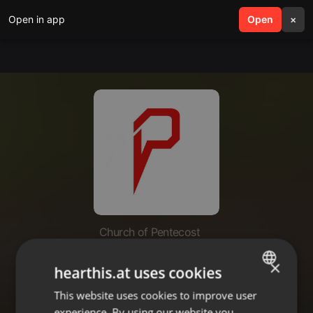
Open in app
search
Open
menu
×
Church of Pentecost
Relationships Series:
×
hearthis.at uses cookies
Understanding Who You Are
(Part1)
This website uses cookies to improve user
ENGLISH
experience. By using our website you