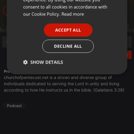
GERMAN
consent to all cookies in accordance with
18
FRENCH
our Cookie Policy.
Read more
PORTUGUESE
ACCEPT ALL
SPANISH
ITALIAN
DECLINE ALL
Post
SHOW DETAILS
Profile description of Church of Pentecost:
Strictly
Targeting
Functionality
churchofpentecost.net
is a driven and diverse group of
necessary
individuals dedicated to serving the Lord in unity and living
according to how He instructs us in the bible. (Galatians 3:28)
Podcast
Strictly necessary
Targeting
Functionality
Strictly necessary cookies allow core website