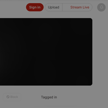
Sign in
Upload
Stream Live
Block
Tagged in