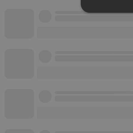
Strictly 
Strictly necessary co
used properly without
Name
chatbox_minimized
PHPSESSID
reseller
CookieScriptConse