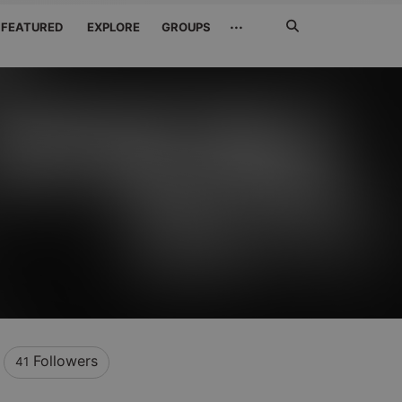
Search
···
FEATURED
EXPLORE
GROUPS
Jetzt
suchen
Followers
41