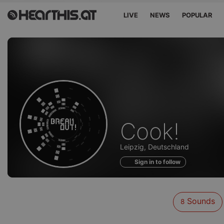
LIVE
NEWS
POPULAR
Sounds
Cook!
of
Leipzig, Deutschland
Sign in to follow
Sounds
8