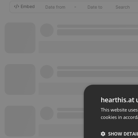
Embed
-
hearthis.at 
This website uses
cookies in accord
SHOW DETAI