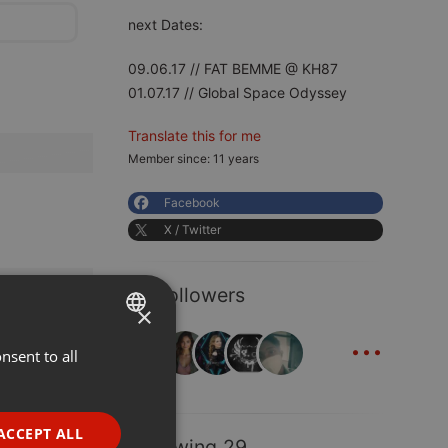
next Dates:
09.06.17 // FAT BEMME @ KH87
01.07.17 // Global Space Odyssey
Translate this for me
Member since: 11 years
Facebook
X / Twitter
41 Followers
×
...
nsent to all
ENGLISH
GERMAN
FRENCH
ACCEPT ALL
Following 29