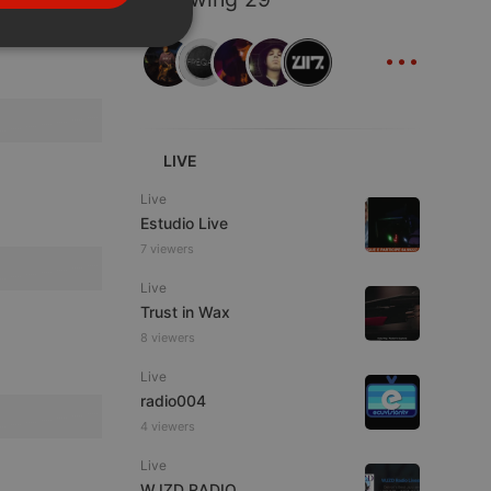
PORTUGUESE
...
SPANISH
ionality
ITALIAN
LIVE
Live
Estudio Live
e website cannot be
7 viewers
Live
Trust in Wax
8 viewers
Live
radio004
4 viewers
Live
remember visitor
ie-Script.com cookie
WJZD RADIO