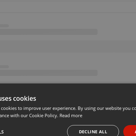
uses cookies
 cookies to improve user experience. By using our website you co
ance with our Cookie Policy.
Read more
LS
DECLINE ALL