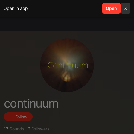
Open in app
search
Open
menu
×
continuum
Follow
17
Sounds
,
2
Followers