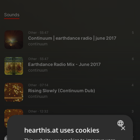
Sounds
Other ·
55:47
5
Continuum | earthdance radio | june 2017
continuum
Other ·
55:47
6
Earthdance Radio Mix - June 2017
continuum
Other ·
07:14
4
Rising Slowly (Continuum Dub)
continuum
Other ·
12:32
3
Rising Slowly EP Preview
continuum
×
hearthis.at uses cookies
Other ·
02:05
7
ENGLISH