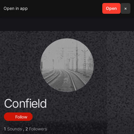
Open in app
search
Open
menu
×
Confield
Follow
1
Sounds
,
2
Followers