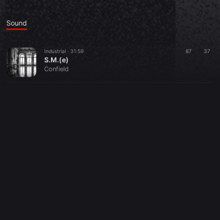
Sound
Industrial ·
31:59
87
37
S.M.(e)
Confield