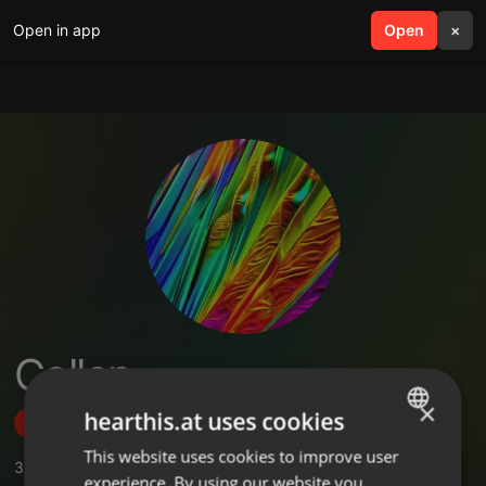
Open in app
search
Open
menu
×
Collen
×
hearthis.at uses cookies
Follow
This website uses cookies to improve user
ENGLISH
3
Sounds
,
1
Followers
experience. By using our website you