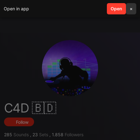
Open in app
search
Open
menu
×
C4D 🇧🇩
Follow
285
Sounds
,
23
Sets
,
1.858
Followers