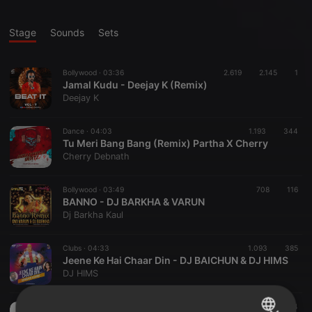
Stage
Sounds
Sets
Bollywood ·
03:36
2.619
2.145
1
Jamal Kudu - Deejay K (Remix)
Deejay K
Dance ·
04:03
1.193
344
Tu Meri Bang Bang (Remix) Partha X Cherry
Cherry Debnath
Bollywood ·
03:49
708
116
BANNO - DJ BARKHA & VARUN
Dj Barkha Kaul
Clubs ·
04:33
1.093
385
Jeene Ke Hai Chaar Din - DJ BAICHUN & DJ HIMS
DJ HIMS
Dance ·
03:52
743
124