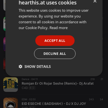
×
hearthis.at uses cookies
Kaun Nachdi (Remix) DJ Harshal
DJ Harshal
This website uses cookies to improve user
ENGLISH
experience. By using our website you
GERMAN
Bollywood ·
03:23
1.210
372
consent to all cookies in accordance with
Rang Barse Holi 2022 Remix Dj Vvaan x Dj Kay
FRENCH
our Cookie Policy.
Read more
DJ Vvaan
PORTUGUESE
Clubs ·
03:24
1.733
433
ACCEPT ALL
SPANISH
Balam Pichkari - (Dj Abhijit)
Deejay Bisesh
ITALIAN
DECLINE ALL
Progressive House ·
02:22
972
305
02.Its My Life - Dj Pratik Remix
SHOW DETAILS
Dj Pratikk
Strictly
Targeting
Functionality
Dance ·
04:11
219
21
necessary
Romjan Er Oi Rojar Seshe (Remix)- Dj Arafat
C4D 🇧🇩
EDM ·
02:51
243
34
EID ESECHE ( BADSHAH ) - DJ X DJ JOY