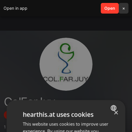
Open in app
search
Open
menu
×
ColFarJuy
×
hearthis.at uses cookies
Follow
This website uses cookies to improve user
ENGLISH
1
Sounds
,
1
Followers
experience. By using our website you