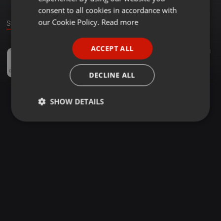
GERMAN
consent to all cookies in accordance with
FRENCH
our Cookie Policy.
Read more
Sound
PORTUGUESE
ACCEPT ALL
Other ·
10:49
20
81
SPANISH
CLAUDIA MARTINO - AUMENTO DE MEDICAMENTOS - DIC18
ITALIAN
ColFarJuy
DECLINE ALL
SHOW DETAILS
Strictly
Targeting
Functionality
necessary
Strictly necessary
Targeting
Functionality
Strictly necessary cookies allow core website