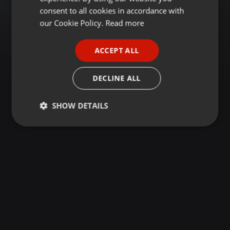
GERMAN
consent to all cookies in accordance with
FRENCH
our Cookie Policy.
Read more
PORTUGUESE
ACCEPT ALL
SPANISH
ITALIAN
DECLINE ALL
SHOW DETAILS
Strictly
Targeting
Functionality
necessary
Strictly necessary
Targeting
Functionality
Strictly necessary cookies allow core website