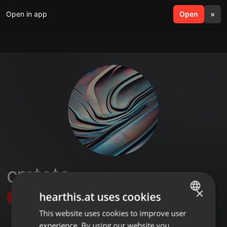
Open in app
search
Open
menu
×
cmtoto
×
hearthis.at uses cookies
Follow
This website uses cookies to improve user
ENGLISH
experience. By using our website you