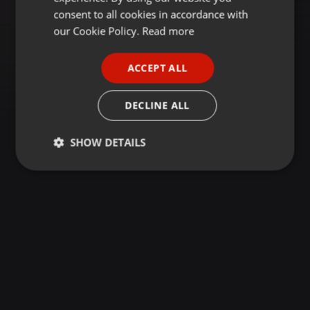
GERMAN
consent to all cookies in accordance with
FRENCH
our Cookie Policy.
Read more
PORTUGUESE
ACCEPT ALL
SPANISH
ITALIAN
DECLINE ALL
SHOW DETAILS
Strictly
Targeting
Functionality
necessary
Strictly necessary
Targeting
Functionality
Strictly necessary cookies allow core website