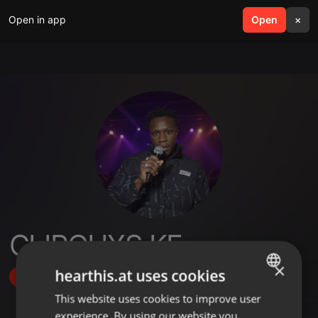
Open in app
search
Open
menu
×
CLIPOHXS KE
×
hearthis.at uses cookies
Follow
This website uses cookies to improve user
ENGLISH
experience. By using our website you