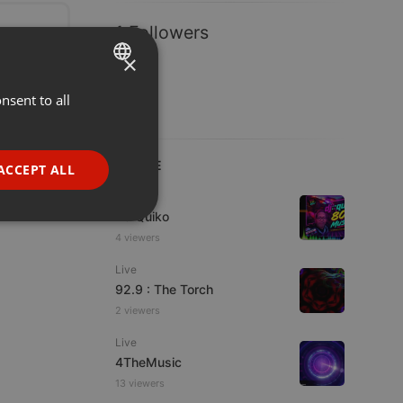
1 Followers
×
nsent to all
ENGLISH
GERMAN
FRENCH
LIVE
ACCEPT ALL
PORTUGUESE
Live
DJ Quiko
SPANISH
ionality
4 viewers
ITALIAN
Live
92.9 : The Torch
2 viewers
Live
4TheMusic
e website cannot be
13 viewers