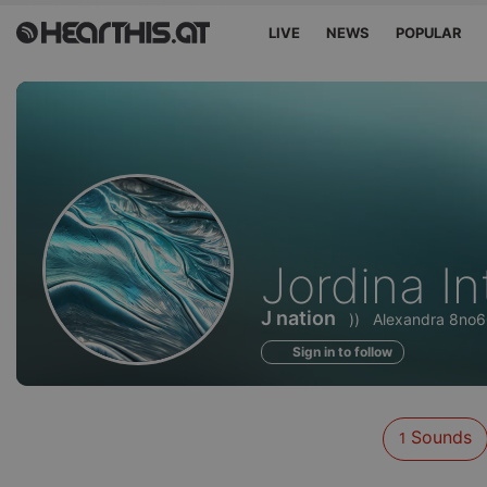
LIVE
NEWS
POPULAR
Sounds
Jordina In
of
J nation
))
Alexandra 8no
Sign in to follow
Sounds
1