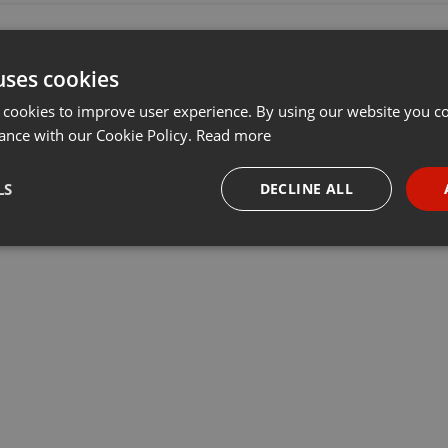
uses cookies
 cookies to improve user experience. By using our website you co
ance with our Cookie Policy.
Read more
LS
DECLINE ALL
necessary
Targeting
Funct
Strictly necessary
Targeting
Functionality
okies allow core website functionality such as user login and account management. Th
 strictly necessary cookies.