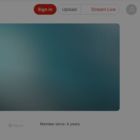
Sign in
Upload
Stream Live
Member since: 4 years
Block