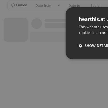
Embed
-
hearthis.at 
This website uses
cookies in accord
SHOW DETAI
Strictly 
Strictly necessary co
used properly without