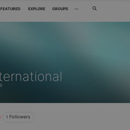
Search
···
FEATURED
EXPLORE
GROUPS
Jetzt
suchen
ternational
60
Followers
1