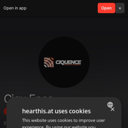
Open in app
search
Open
menu
×
Ciqu Ence
×
hearthis.at uses cookies
Follow
This website uses cookies to improve user
ENGLISH
23
Sounds
,
15
Followers
experience. By using our website you