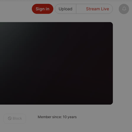
Sign in
Upload
Stream Live
Member since: 10 years
Block