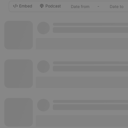
Embed
Podcast
-