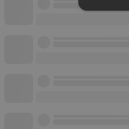
Strictly 
Strictly necessary co
used properly without
Name
chatbox_minimized
PHPSESSID
reseller
CookieScriptConse