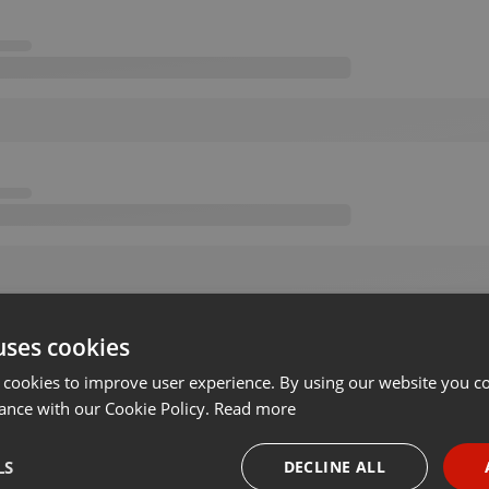
uses cookies
 cookies to improve user experience. By using our website you co
ance with our Cookie Policy.
Read more
LS
DECLINE ALL