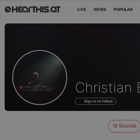
LIVE
NEWS
POPULAR
Sounds
Christian 
of
Sign in to follow
Sounds
18