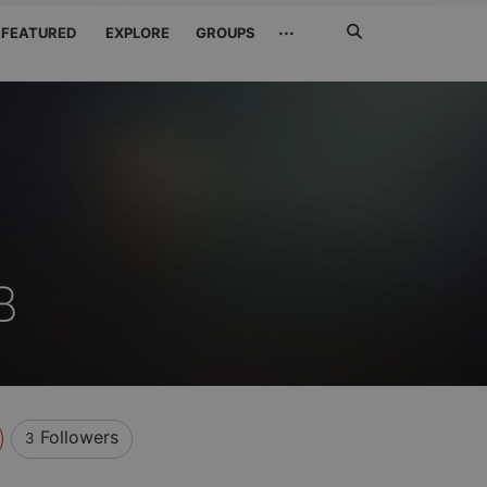
Search
···
FEATURED
EXPLORE
GROUPS
Jetzt
suchen
B
Followers
3