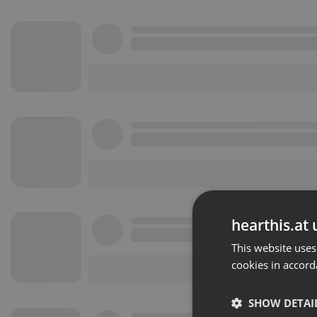
hearthis.at 
This website uses
cookies in accord
SHOW DETAI