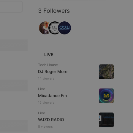
3 Followers
LIVE
Tech House
DJ Roger More
14 viewers
Live
Mixadance Fm
15 viewers
Live
WJZD RADIO
8 viewers