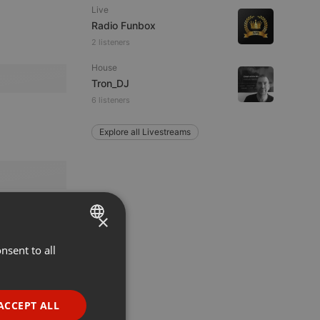
Live
Radio Funbox
2 listeners
House
Tron_DJ
6 listeners
Explore all Livestreams
×
nsent to all
ENGLISH
GERMAN
FRENCH
ACCEPT ALL