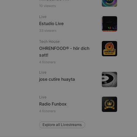
10 viewers
Live
Estudio Live
e website cannot be
33 viewers
Tech House
OHRENFOOD® - hör dich
satt!
4 listeners
Live
jose cutire huayta
remember visitor
ie-Script.com cookie
Live
Radio Funbox
4 listeners
Explore all Livestreams
arthis.at
not
b analytics