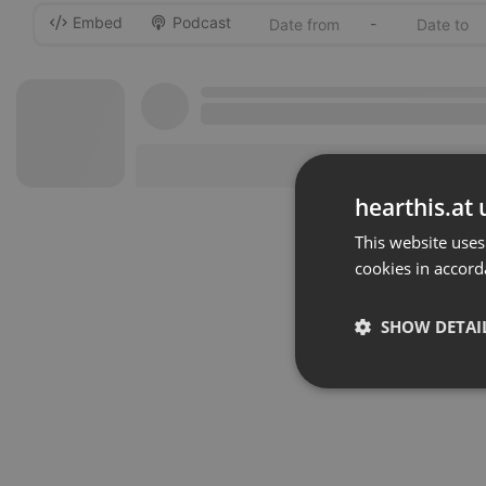
Embed
Podcast
-
hearthis.at 
This website uses
cookies in accord
SHOW DETAI
Strictly 