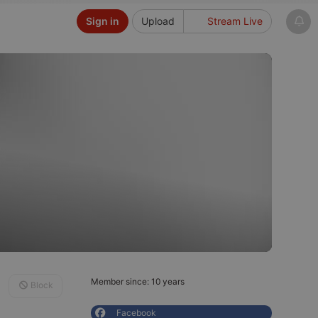
Sign in
Upload
Stream Live
Member since: 10 years
Block
Facebook