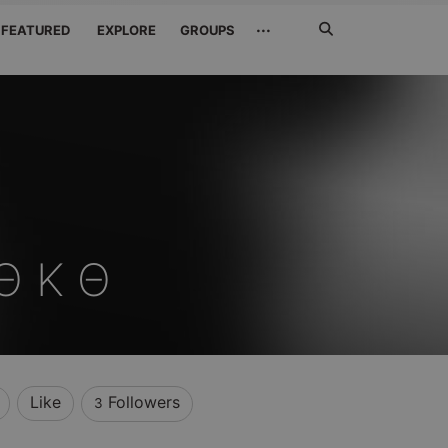
Search
···
FEATURED
EXPLORE
GROUPS
Jetzt
suchen
 Θ Κ Θ
Like
Followers
3