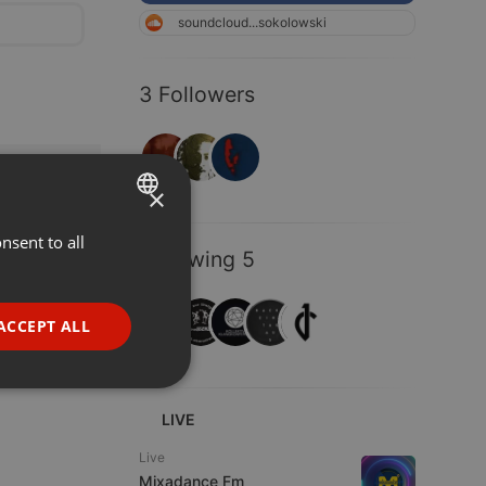
soundcloud...sokolowski
3 Followers
×
nsent to all
ENGLISH
Following 5
GERMAN
FRENCH
ACCEPT ALL
PORTUGUESE
SPANISH
ionality
LIVE
ITALIAN
Live
Mixadance Fm