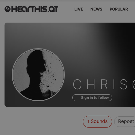
LIVE
NEWS
POPULAR
Sounds
C Η Ṛ Ι S
of
Sign in to follow
Sounds
Repost
1