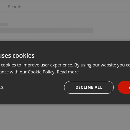
uses cookies
 cookies to improve user experience. By using our website you co
ance with our Cookie Policy.
Read more
LS
DECLINE ALL
necessary
Targeting
Funct