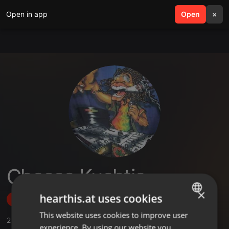
Open in app
search
Open
menu
×
Chosse Kuchtic
×
hearthis.at uses cookies
Follow
This website uses cookies to improve user
ENGLISH
2
Sounds
experience. By using our website you