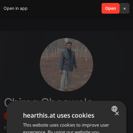
Open in app
search
Open
menu
×
Chirag Gheewala
×
hearthis.at uses cookies
Follow
This website uses cookies to improve user
ENGLISH
11
Sounds
,
1
Sets
,
1
Followers
experience. By using our website you