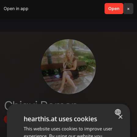
Open in app
search
Open
menu
×
Chiqui Roman
×
hearthis.at uses cookies
Follow
This website uses cookies to improve user
ENGLISH
experience. By using our website you