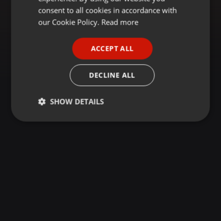
GERMAN
consent to all cookies in accordance with
FRENCH
our Cookie Policy.
Read more
PORTUGUESE
ACCEPT ALL
SPANISH
ITALIAN
DECLINE ALL
SHOW DETAILS
Strictly
Targeting
Functionality
necessary
Strictly necessary
Targeting
Functionality
Strictly necessary cookies allow core website