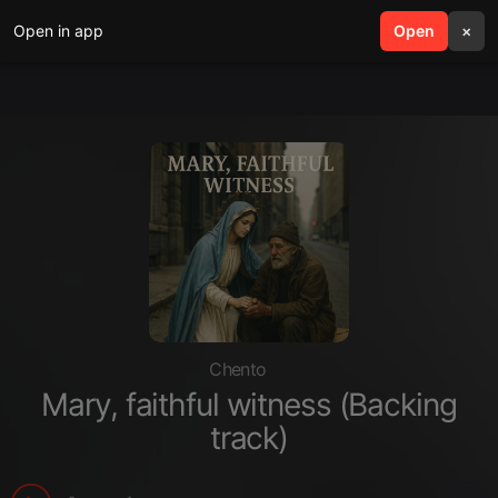
Open in app
search
Open
menu
×
Chento
Mary, faithful witness (Backing
track)