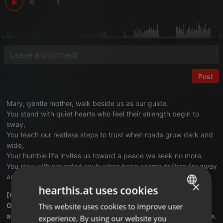
6
1
Post
Mary, gentle mother, walk beside us as our guide.
You stand with quiet hearts who feel their strength begin to
sway,
You teach our restless steps to trust when roads grow dark and
wide,
Your humble life invites us toward a peace we seek no more.
You stay with wounded souls when hope seems drifting far away
and lead us closer still to Christ along a wiser shore.
×
hearthis.at uses cookies
[Chorus]
O Mother, light our path with faith that kindles inner fire
This website uses cookies to improve user
ENGLISH
and draw us near to Christ whose love lifts every heart to rise.
experience. By using our website you
GERMAN