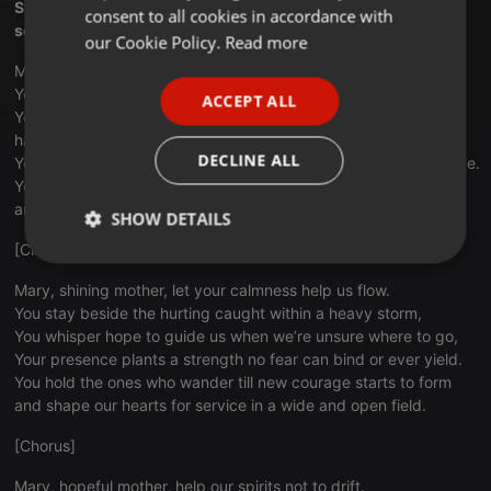
Stay with us when we fall, and help us reach beyond desire,
consent to all cookies in accordance with
so we may shine His hope for all who search the open skies.
FRENCH
our Cookie Policy.
Read more
Mary, faithful witness, help our courage learn to stand.
PORTUGUESE
You move toward hidden places where the weary settle low,
ACCEPT ALL
SPANISH
You teach us how to trust when doubts reach out to take our
hand,
ITALIAN
DECLINE ALL
Your quiet strength reminds us grace can cross each broken line.
You walk with those forgotten till new dreams begin to grow
and lead us back to Jesus where our gifts are free to shine.
SHOW DETAILS
[Chorus]
Strictly
Targeting
Functionality
necessary
Mary, shining mother, let your calmness help us flow.
You stay beside the hurting caught within a heavy storm,
You whisper hope to guide us when we’re unsure where to go,
Your presence plants a strength no fear can bind or ever yield.
You hold the ones who wander till new courage starts to form
and shape our hearts for service in a wide and open field.
Strictly necessary
Targeting
Functionality
[Chorus]
Strictly necessary cookies allow core website
Mary, hopeful mother, help our spirits not to drift.