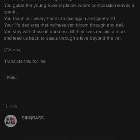
functionality such as user login and account
You guide the young toward places where compassion leaves a
management. The website cannot be used properly
without strictly necessary cookies.
spark,
You teach our weary hands to rise again and gently lift,
Provider /
Name
Expiration
Description
Your life declares that holiness can bloom through any trail.
Domain
You stay with those in darkness till their lives reclaim a mark
chatbox_minimized
.hearthis.at
Session
Chat
and lead us back to Jesus through a love beyond the veil.
configuration
cookie
[Chorus]
PHPSESSID
1 year
User Login
PHP.net
Session
.hearthis.at
Translate this for me
Cookie
reseller
.hearthis.at
4 weeks 2
Saves the
days
user id who
Folk
suggested
hearthis.at to
you.
CookieScriptConsent
4 weeks 2
This cookie is
CookieScript
days
used by
.hearthis.at
1 Likes
Cookie-
Script.com
service to
SIRQBASS
remember
visitor cookie
consent
preferences.
It is