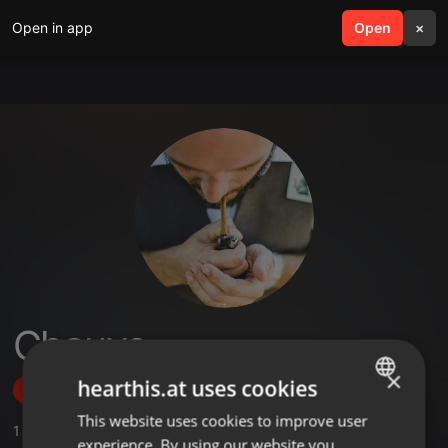
Open in app
search
Open
menu
×
Chauve
×
hearthis.at uses cookies
Follow
This website uses cookies to improve user
ENGLISH
1
Sounds
,
37
Followers
experience. By using our website you