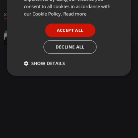
GERMAN
consent to all cookies in accordance with
FRENCH
our Cookie Policy.
Read more
Sound
PORTUGUESE
ACCEPT ALL
Other ·
2:15:49
6
74
SPANISH
Chauve - Dark Philosophy (2014)
ITALIAN
Chauve
DECLINE ALL
SHOW DETAILS
Strictly
Targeting
Functionality
necessary
Strictly necessary
Targeting
Functionality
Strictly necessary cookies allow core website