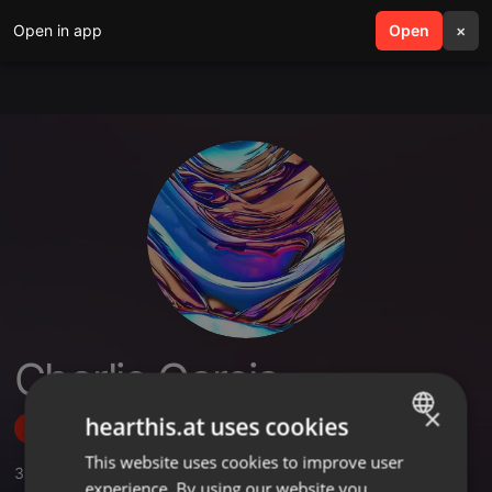
Open in app
search
Open
menu
×
Charlie Garcia
×
hearthis.at uses cookies
Follow
This website uses cookies to improve user
ENGLISH
3
Sounds
experience. By using our website you