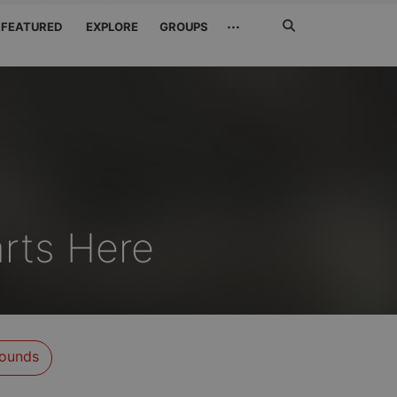
Search
···
FEATURED
EXPLORE
GROUPS
Jetzt
suchen
rts Here
ounds