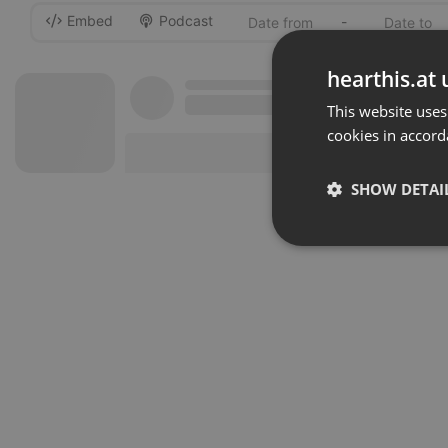
Embed
Podcast
-
hearthis.at 
This website uses
cookies in accord
SHOW DETAI
Strictly 
Strictly necessary co
used properly without