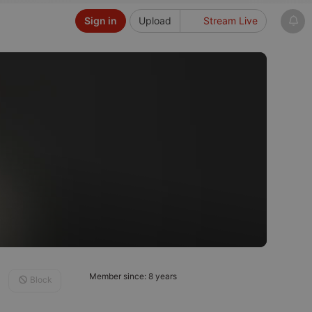
Sign in
Upload
Stream Live
Member since: 8 years
Block