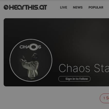
LIVE
NEWS
POPULAR
Sounds
Chaos Sta
of
Sign in to follow
S
1