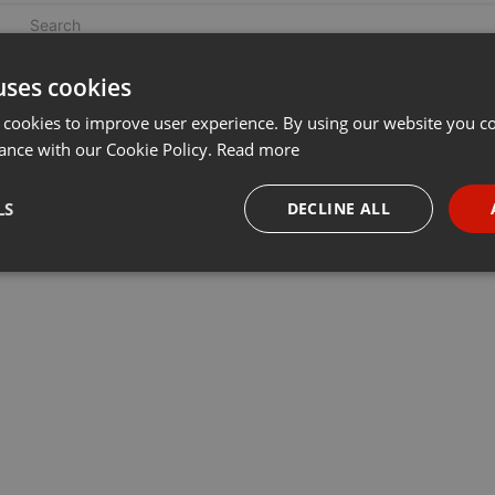
uses cookies
 cookies to improve user experience. By using our website you co
ance with our Cookie Policy.
Read more
LS
DECLINE ALL
necessary
Targeting
Funct
Strictly necessary
Targeting
Functionality
okies allow core website functionality such as user login and account management. Th
 strictly necessary cookies.