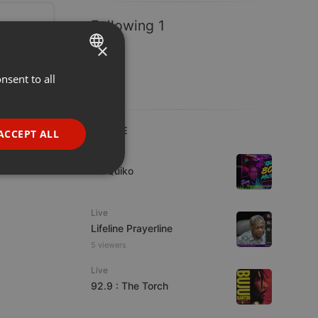
Following 1
×
nsent to all
ENGLISH
GERMAN
FRENCH
LIVE
ACCEPT ALL
PORTUGUESE
Live
DJ Quiko
SPANISH
ionality
ITALIAN
Live
Lifeline Prayerline
5 viewers
Live
92.9 : The Torch
e website cannot be