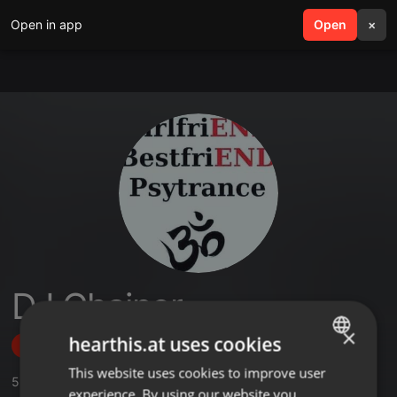
Open in app
search
Open
menu
×
DJ Chainer
×
hearthis.at uses cookies
Follow
This website uses cookies to improve user
ENGLISH
5
Sounds
,
1
Followers
experience. By using our website you