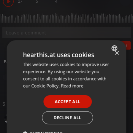
27
5
4
Post
×
hearthis.at uses cookies
Broadcasted on worlddancefm.us at 2023-01-07
This website uses cookies to improve user
ENGLISH
experience. By using our website you
GERMAN
House
consent to all cookies in accordance with
FRENCH
our Cookie Policy.
Read more
PORTUGUESE
ACCEPT ALL
5 Likes
SPANISH
ITALIAN
ezzydj
DECLINE ALL