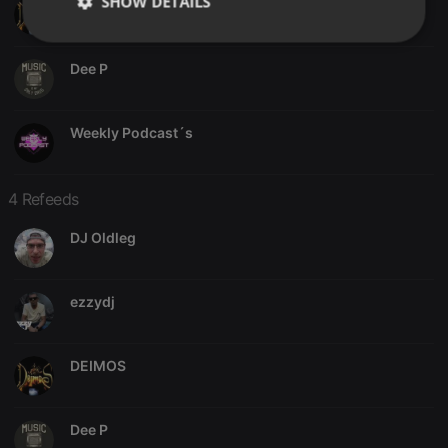
SHOW DETAILS
DEIMOS
Strictly
Targeting
Functionality
necessary
Dee P
Weekly Podcast´s
4 Refeeds
Strictly necessary
Targeting
Functionality
DJ Oldleg
Strictly necessary cookies allow core website
functionality such as user login and account
management. The website cannot be used properly
without strictly necessary cookies.
ezzydj
Provider /
Name
Expiration
Description
Domain
chatbox_minimized
.hearthis.at
Session
Chat
DEIMOS
configuration
cookie
PHPSESSID
1 year
User Login
PHP.net
Dee P
Session
.hearthis.at
Cookie