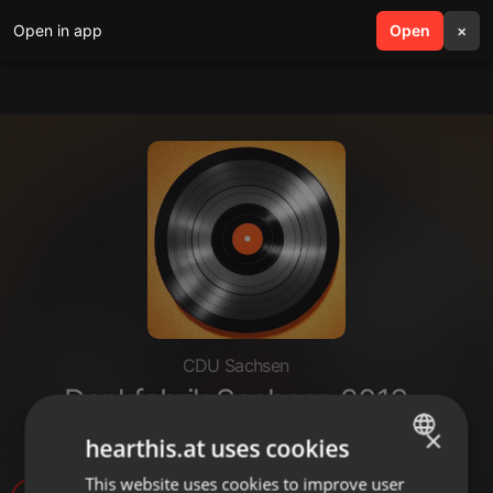
Open in app
search
Open
menu
×
CDU Sachsen
Denkfabrik Sachsen 2013 -
Fachforum 1 (Innovationen)
×
hearthis.at uses cookies
This website uses cookies to improve user
ENGLISH