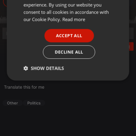
16
experience. By using our website you
GERMAN
consent to all cookies in accordance with
FRENCH
our Cookie Policy.
Read more
PORTUGUESE
ACCEPT ALL
SPANISH
Post
ITALIAN
DECLINE ALL
Denkfabrik Sachsen 2013 der Sächsischen Union,
SHOW DETAILS
Fachforum 1: Schnittstelle Mensch – Ideen, Investitionen,
Innovationen
Strictly
Targeting
Functionality
necessary
Translate this for me
Other
Politics
Strictly necessary
Targeting
Functionality