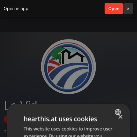
Open in app
search
Open
menu
×
La Vid
×
hearthis.at uses cookies
Follow
This website uses cookies to improve user
ENGLISH
259
Sounds
,
20
Sets
,
14
Followers
experience. By using our website you