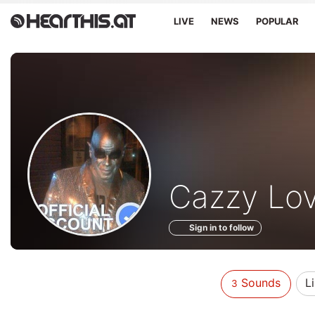
LIVE
NEWS
POPULAR
Sounds
Cazzy Lo
of
Sign in to follow
Sounds
L
3