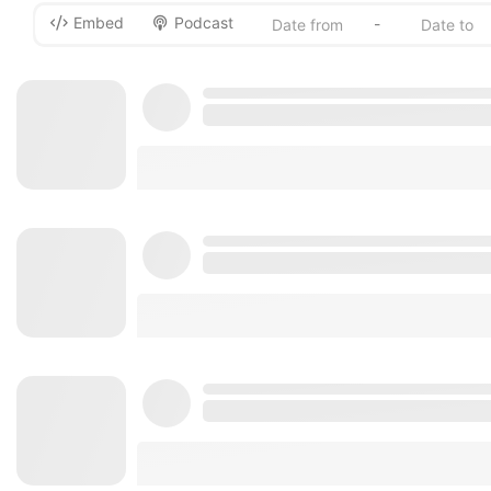
Embed
Podcast
-