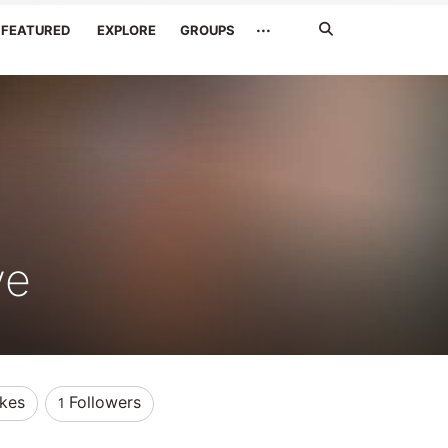
Search
···
FEATURED
EXPLORE
GROUPS
Jetzt
suchen
ve
ikes
Followers
1