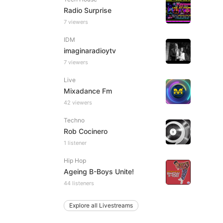
Radio Surprise
7 viewers
IDM
imaginaradioytv
7 viewers
Live
Mixadance Fm
42 viewers
Techno
Rob Cocinero
1 listener
Hip Hop
Ageing B-Boys Unite!
44 listeners
Explore all Livestreams