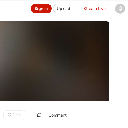
Sign in
Upload
Stream Live
Block
Comment