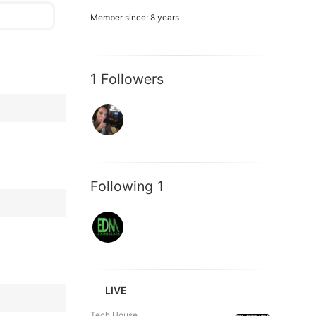
Member since: 8 years
1 Followers
Following 1
LIVE
Tech House