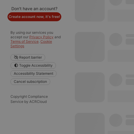
Don't have an account?
Create account now, it's free!
By using our services you
accept our
Privacy Policy
and
Terms of Service
.
Cookie
Settings
Report barrier
Toggle Accessibility
Accessibility Statement
Cancel subscription
Copyright Compliance
Service by ACRCloud