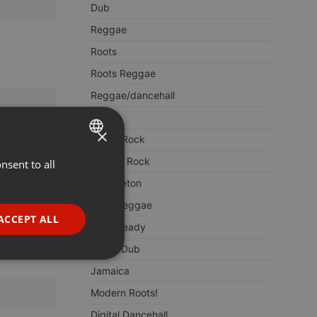
Dub
Reggae
Roots
Roots Reggae
Reggae/dancehall
Ska
×
LoversRock
Lover's Rock
nsent to all
ENGLISH
Reggaeton
GERMAN
Early Reggae
FRENCH
ACCEPT ALL
Rocksteady
PORTUGUESE
Rub A Dub
SPANISH
ionality
Jamaica
ITALIAN
Modern Roots!
Digital Dancehall