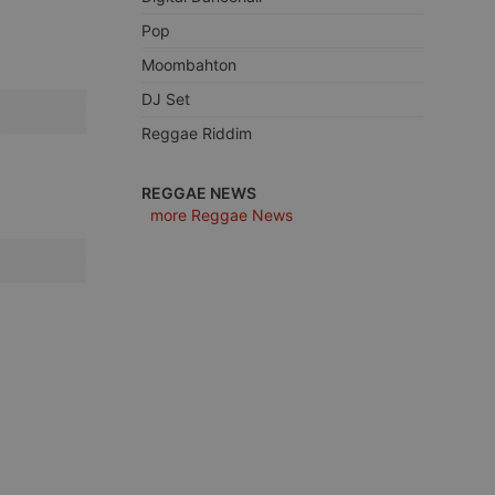
Pop
Moombahton
DJ Set
e website cannot be
Reggae Riddim
REGGAE NEWS
more Reggae News
remember visitor
ie-Script.com cookie
arthis.at