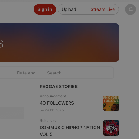
Sign in
Upload
Stream Live
s
-
REGGAE STORIES
Announcement
4O FOLLOWERS
on 24.06.2025
Releases
DOMMUSIC HIPHOP NATION
VOL 5