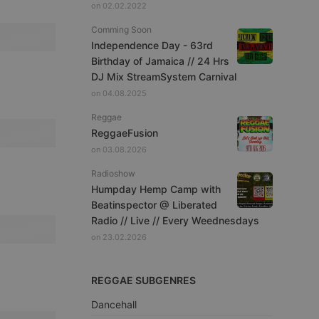
on 02.02.2022
Comming Soon
Independence Day - 63rd
Birthday of Jamaica // 24 Hrs
DJ Mix StreamSystem Carnival
on 04.08.2025
Reggae
ReggaeFusion
on 03.08.2026
Radioshow
Humpday Hemp Camp with
Beatinspector @ Liberated
Radio // Live // Every Weednesdays
on 23.02.2026
REGGAE SUBGENRES
Dancehall