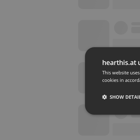
hearthis.at 
This website uses
cookies in accord
SHOW DETAI
Strictly 