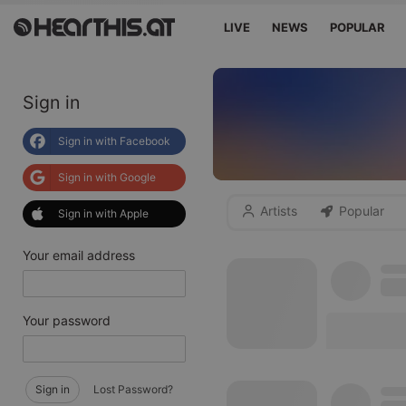
LIVE
NEWS
POPULAR
Sign in
Sign in with Facebook
Sign in with Google
Artists
Popular
Sign in with Apple
Your email address
Your password
Sign in
Lost Password?