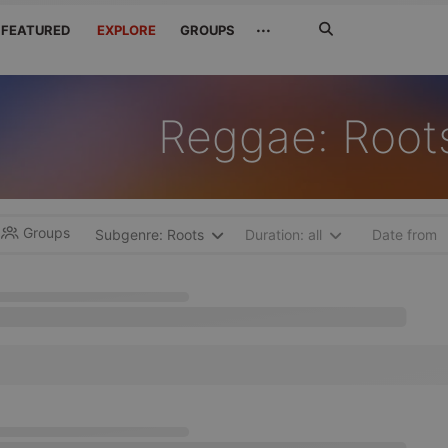
Search
···
FEATURED
EXPLORE
GROUPS
Jetzt
suchen
Reggae: Root
Groups
Subgenre: Roots
Duration: all