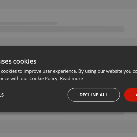
uses cookies
 cookies to improve user experience. By using our website you co
ance with our Cookie Policy.
Read more
LS
DECLINE ALL
necessary
Targeting
Funct