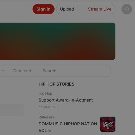
Sign in
Upload
Stream Live
-
HIP HOP STORIES
Hip Hop
Support Award-In-Actment
on 10.12.2025
Releases
DOMMUSIC HIPHOP NATION
VOL 5