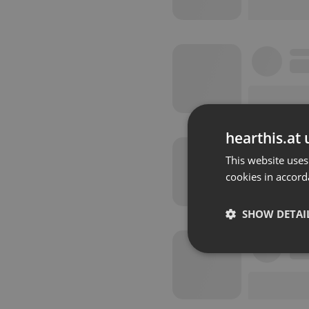
hearthis.at 
This website uses
cookies in accord
SHOW DETAI
Strictly 