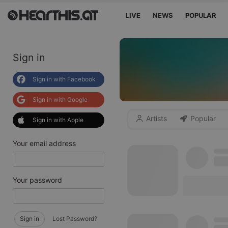
LIVE
NEWS
POPULAR
Sign in
Sign in with Facebook
Sign in with Google
Artists
Popular
Sign in with Apple
Your email address
Your password
Sign in
Lost Password?