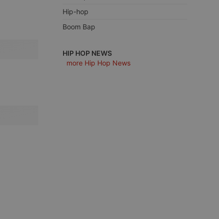
Hip-hop
Boom Bap
e website cannot be
HIP HOP NEWS
more Hip Hop News
remember visitor
ie-Script.com cookie
arthis.at