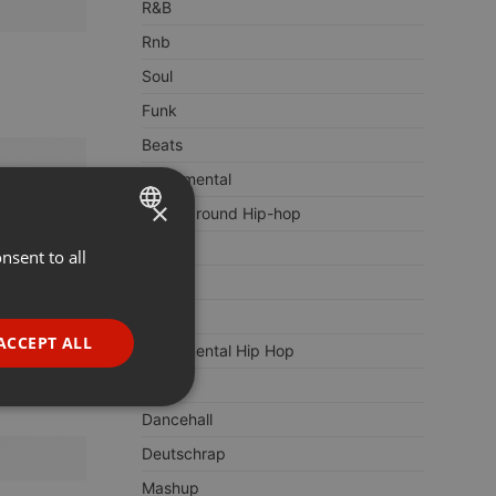
R&B
Rnb
Soul
Funk
Beats
Instrumental
×
Underground Hip-hop
Urban
nsent to all
ENGLISH
Pop
GERMAN
Remix
FRENCH
ACCEPT ALL
Instrumental Hip Hop
PORTUGUESE
Club
SPANISH
ionality
Dancehall
ITALIAN
Deutschrap
Mashup