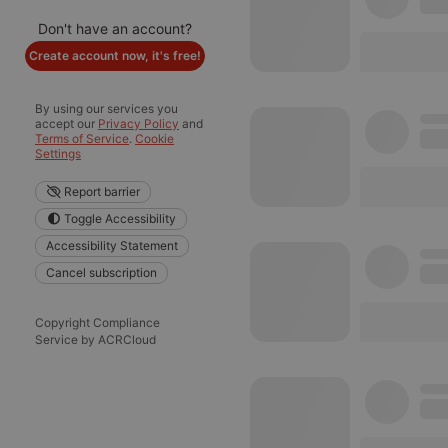
Don't have an account?
Create account now, it's free!
By using our services you
accept our
Privacy Policy
and
Terms of Service
.
Cookie
Settings
Report barrier
Toggle Accessibility
Accessibility Statement
Cancel subscription
Copyright Compliance
Service by ACRCloud