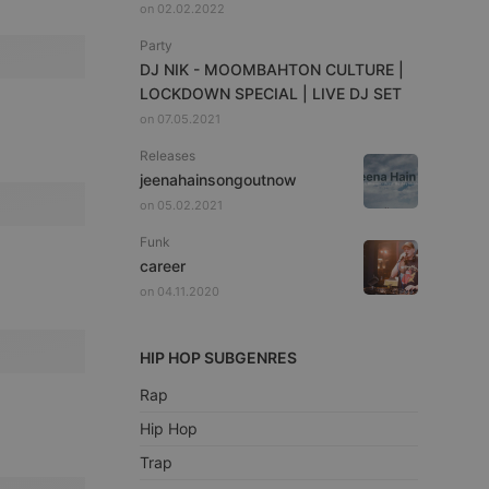
on 02.02.2022
Party
DJ NIK - MOOMBAHTON CULTURE |
LOCKDOWN SPECIAL | LIVE DJ SET
on 07.05.2021
Releases
jeenahainsongoutnow
on 05.02.2021
Funk
career
on 04.11.2020
HIP HOP SUBGENRES
Rap
Hip Hop
Trap