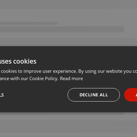
uses cookies
 cookies to improve user experience. By using our website you co
ance with our Cookie Policy.
Read more
LS
DECLINE ALL
necessary
Targeting
Funct