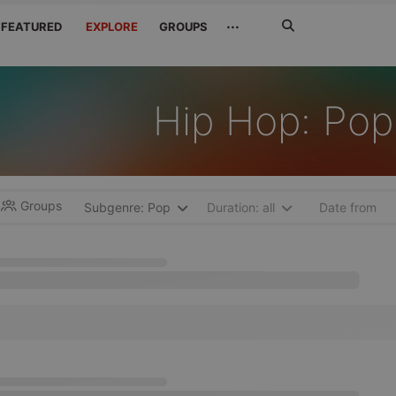
Search
···
FEATURED
EXPLORE
GROUPS
Jetzt
suchen
Hip Hop: Pop
Groups
Subgenre: Pop
Duration: all