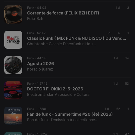
management. The website cannot be used properly
Funk ·
04:02
1 d
2
without strictly necessary cookies.
Corrente de forca (FELIX BZH EDIT)
Felix Bzh
Provider /
Name
Expiration
Description
Domain
chatbox_minimized
.hearthis.at
Session
Chat
Funk ·
52:42
1 d
4
1
configuration
Classic Funk ( MIX FUNK & NU DISCO ) Du Vendredi 7 AOUT 2026 sur Radio Campus TOURS 99.5 FM
cookie
Christophe Classic Discofunk n'Hou...
PHPSESSID
1 year
User Login
PHP.net
Session
.hearthis.at
Cookie
Funk ·
44:14
1 d
14
Agosto 2026
reseller
.hearthis.at
4 weeks 2
Saves the
horacio juarez
days
user id who
suggested
hearthis.at to
you.
Funk ·
1:27:15
1 d
53
DOCTOR F. OKIKI 2-5-2026
CookieScriptConsent
4 weeks 2
This cookie is
CookieScript
Electromárclar Asociación-Cultural
days
used by
.hearthis.at
Cookie-
Script.com
service to
Funk ·
1:58:01
1 d
62
1
remember
Fan de funk - Summertime #20 (été 2026)
visitor cookie
Fan de funk, l'émission à collectionne...
consent
preferences.
It is
necessary for
Funk ·
1:56:57
1 d
47