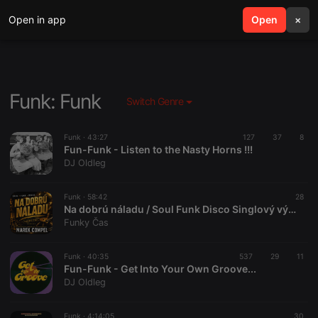
Open in app
search
Open
menu
×
Funk: Funk
Switch Genre
Funk ·
43:27
127
37
8
Fun-Funk - Listen to the Nasty Horns !!!
DJ Oldleg
Funk ·
58:42
28
Na dobrú náladu / Soul Funk Disco Singlový výber / 31-07-2026
Funky Čas
Funk ·
40:35
537
29
11
Fun-Funk - Get Into Your Own Groove...
DJ Oldleg
Funk ·
4:14:05
30