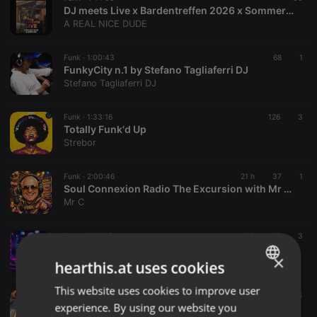
DJ meets Live x Bardentreffen 2026 x Sommergarten im Spielzeugmuseum
A REAL NICE DUDE
Funk ·
1:00:43
68
1
FunkyCity n.1 by Stefano Tagliaferri DJ
Stefano Tagliaferri DJ
Funk ·
1:33:16
126
3
Totally Funk'd Up
Strebor
Funk ·
2:00:46
21 h
37
1
Soul Connexion Radio The Excursion with Mr C Sat 8th August 2026
Mr C
Funk ·
1:43:15
93
13
3
DJ Dance Mix: Many Moods of Clubbin the Decades
×
DJ MixMastery
hearthis.at uses cookies
This website uses cookies to improve user
ENGLISH
Funk ·
2:00:37
14
experience. By using our website you
00168XO STEVE GYGOR 07.08.26
GERMAN