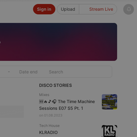
Sign in
Upload
Stream Live
e
-
DISCO STORIES
Mixes
🆕🔥🎵🎧 The Time Machine
Sessions E07 S5 Pt. 1
on 01.08.2023
Tech House
KLRADIO