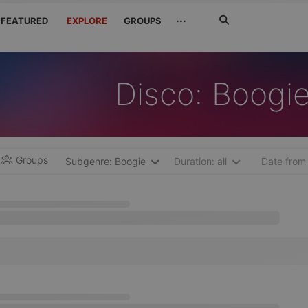
Search
···
FEATURED
EXPLORE
GROUPS
Jetzt
suchen
Disco: Boogi
Groups
Subgenre: Boogie
Duration: all