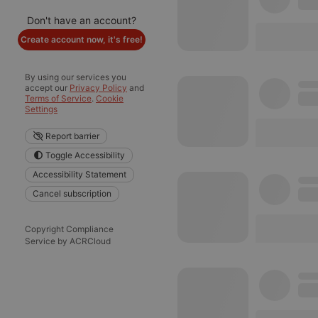
Don't have an account?
Create account now, it's free!
By using our services you
accept our
Privacy Policy
and
Terms of Service
.
Cookie
Settings
Report barrier
Toggle Accessibility
Accessibility Statement
Cancel subscription
Copyright Compliance
Service by ACRCloud