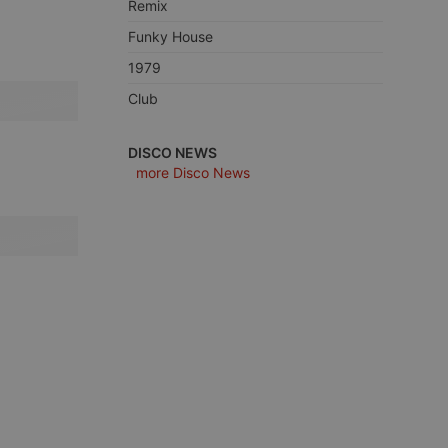
Remix
Funky House
1979
Club
e website cannot be
DISCO NEWS
more Disco News
remember visitor
ie-Script.com cookie
arthis.at