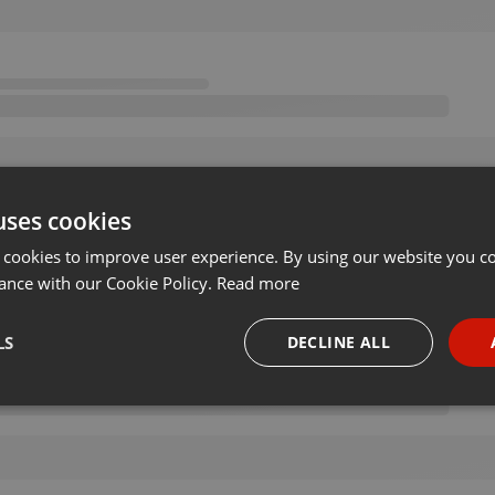
uses cookies
 cookies to improve user experience. By using our website you co
ance with our Cookie Policy.
Read more
LS
DECLINE ALL
necessary
Targeting
Funct