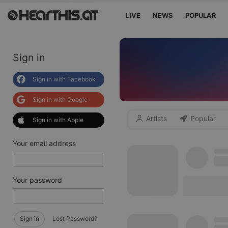
LIVE
NEWS
POPULAR
Sign in
Sign in with Facebook
Sign in with Google
Artists
Popular
Sign in with Apple
Your email address
Your password
Sign in
Lost Password?