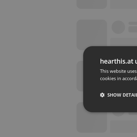
hearthis.at 
This website uses
cookies in accord
SHOW DETAI
Strictly 