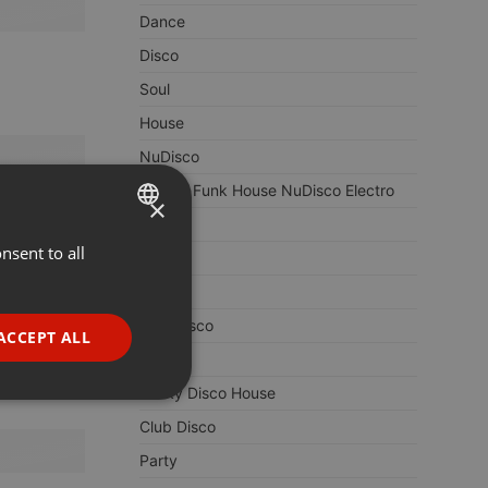
Dance
Disco
Soul
House
NuDisco
Boogie Funk House NuDisco Electro
×
80s
nsent to all
ENGLISH
Re-Edit
GERMAN
Boogie
FRENCH
Italo Disco
ACCEPT ALL
70s
PORTUGUESE
Funky Disco House
SPANISH
ionality
Club Disco
ITALIAN
Party