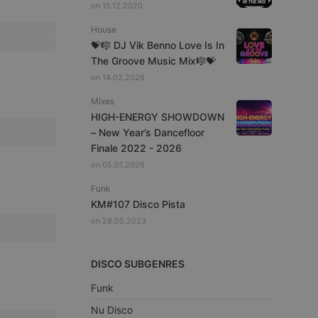
on 15.12.2020
House
💝🎼 DJ Vik Benno Love Is In
The Groove Music Mix🎼💝
on 14.02.2026
Mixes
HIGH-ENERGY SHOWDOWN
– New Year’s Dancefloor
Finale 2022 - 2026
on 05.01.2026
Funk
KM#107 Disco Pista
on 28.05.2023
DISCO SUBGENRES
Funk
Nu Disco