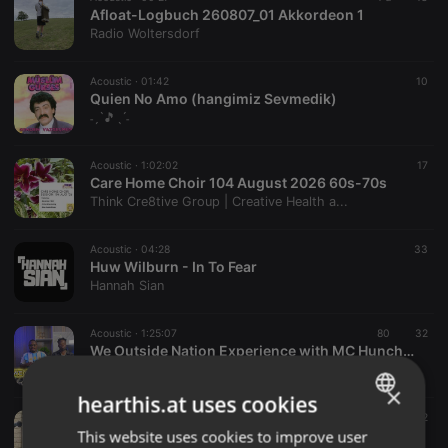
Afloat-Logbuch 260807_01 Akkordeon 1
Radio Woltersdorf
Acoustic ·
01:42
10
Quien No Amo (hangimiz Sevmedik)
˗ˏˋ🎵ˎˊ˗
Acoustic ·
1:02:02
17
Care Home Choir 104 August 2026 60s-70s
Think Cre8tive Group | Creative Health a...
Acoustic ·
04:28
33
Huw Wilburn - In To Fear
Hannah Sian
Acoustic ·
1:25:07
80
32
We Outside Nation Experience with MC Huncho X DJ Pitch | Ep 001 | Kenyan • Kompa • R&B • Dancehall.
DJ PITCH KENYA
×
hearthis.at uses cookies
Acoustic ·
24:29
49
2
Monzi Rehearsal (19th June)
This website uses cookies to improve user
ENGLISH