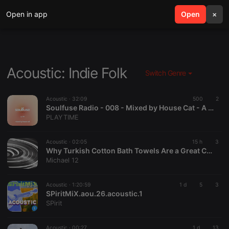
Open in app
search
Open
menu
×
Acoustic: Indie Folk
Switch Genre
Acoustic ·
32:09
500
2
Soulfuse Radio - 008 - Mixed by House Cat - A Neo Soul & Chill Mix | PLAYTIME
PLAYTIME
Acoustic ·
02:05
15 h
3
Why Turkish Cotton Bath Towels Are a Great Choice for Everyday Luxury
Michael 12
Acoustic ·
1:20:59
1 d
5
3
SPiritMiX.aou.26.acoustic.1
SPirit
Acoustic ·
00:27
1 d
13