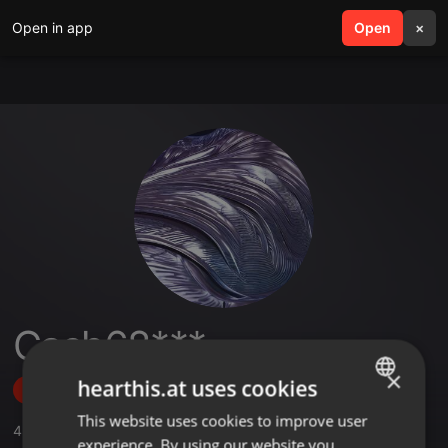
Open in app
search
Open
menu
×
Cash68***
×
hearthis.at uses cookies
Follow
This website uses cookies to improve user
ENGLISH
4
Sounds
,
33
Followers
experience. By using our website you