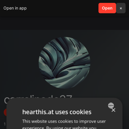
Open in app
search
Open
menu
×
carrolinede37
×
hearthis.at uses cookies
Follow
This website uses cookies to improve user
ENGLISH
1
Sounds
experience. By using our website you