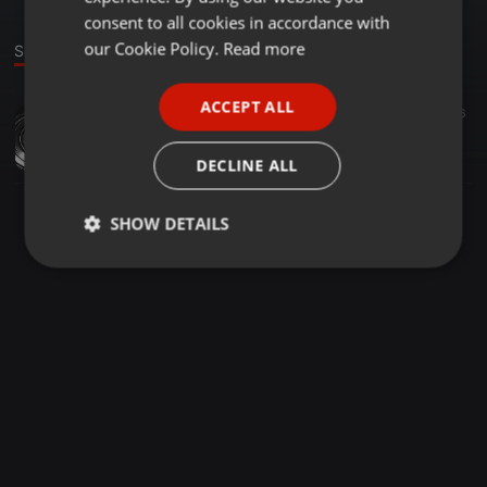
GERMAN
consent to all cookies in accordance with
FRENCH
our Cookie Policy.
Read more
Sound
PORTUGUESE
ACCEPT ALL
Downtempo ·
00:17
6
SPANISH
OBD Car Scanner
ITALIAN
carrolinede37
DECLINE ALL
SHOW DETAILS
Strictly
Targeting
Functionality
necessary
Strictly necessary
Targeting
Functionality
Strictly necessary cookies allow core website