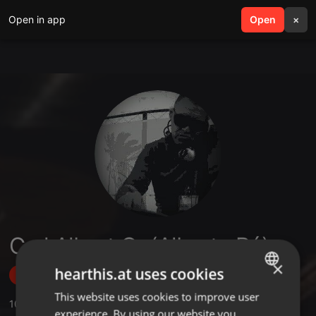
Open in app
search
Open
menu
×
Carl Albert Gr (Alberto Ró)
×
hearthis.at uses cookies
Follow
This website uses cookies to improve user
ENGLISH
10
Sounds
,
17
Followers
experience. By using our website you