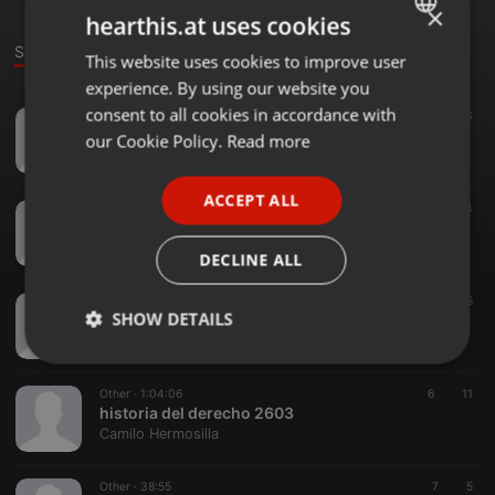
×
hearthis.at uses cookies
Sounds
This website uses cookies to improve user
ENGLISH
experience. By using our website you
GERMAN
consent to all cookies in accordance with
Other ·
1:04:25
9
13
político 2803
FRENCH
our Cookie Policy.
Read more
Camilo Hermosilla
PORTUGUESE
ACCEPT ALL
SPANISH
Other ·
24:06
6
4
político 2603
ITALIAN
Camilo Hermosilla
DECLINE ALL
Other ·
1:13:14
11
25
SHOW DETAILS
historia y evoluciòn de las instituciones 2203
Camilo Hermosilla
Strictly
Targeting
Functionality
necessary
Other ·
1:04:06
6
11
historia del derecho 2603
Camilo Hermosilla
Other ·
38:55
7
5