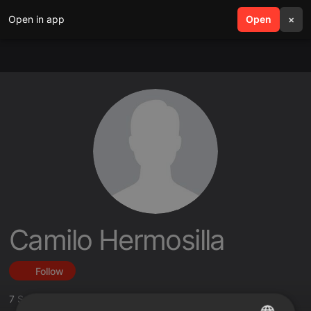
Open in app
search
Open
menu
×
Camilo Hermosilla
Follow
7
Sounds