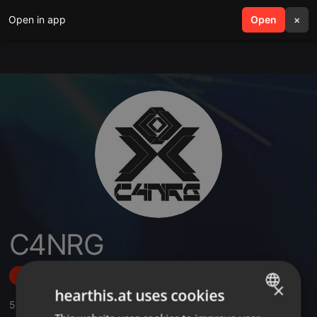
Open in app
search
Open
menu
×
C4NRG
Follow
×
hearthis.at uses cookies
5
Sounds
ENGLISH