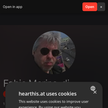
Open in app
search
Open
menu
×
Fabio Marino-dj
×
hearthis.at uses cookies
Follow
This website uses cookies to improve user
ENGLISH
1
Sounds
,
1
Followers
experience. By using our website you