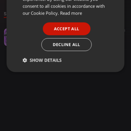
GERMAN
consent to all cookies in accordance with
FRENCH
our Cookie Policy.
Read more
Sound
PORTUGUESE
ACCEPT ALL
House ·
2:00:39
8
SPANISH
IBIZartCLUB October 10, 2022 mixed by fabio marino-dj
ITALIAN
Fabio Marino-dj
DECLINE ALL
SHOW DETAILS
Strictly
Targeting
Functionality
necessary
Strictly necessary
Targeting
Functionality
Strictly necessary cookies allow core website