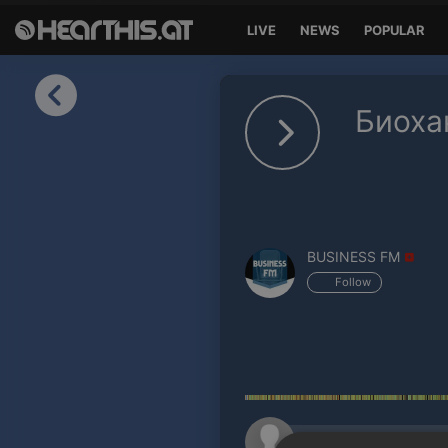
LIVE
NEWS
POPULAR
Sign in
Биоха
Sign in with Facebook
Sign in with Google
Sign in with Apple
BUSINESS FM
Your email address
Follow
Your password
Sign in
Lost Password?