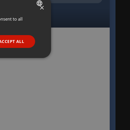
×
nsent to all
ENGLISH
GERMAN
FRENCH
ACCEPT ALL
PORTUGUESE
SPANISH
ionality
ITALIAN
e website cannot be