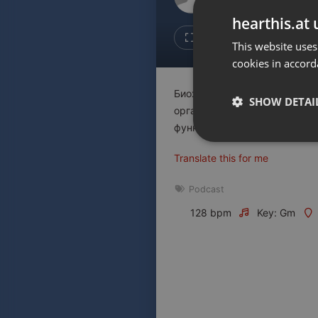
Don't have an account?
hearthis.at 
Create account now, it's free!
Like
Repos
This website uses
cookies in accord
By using our services you
accept our
Privacy Policy
and
Terms of Service
.
Cookie
Биохакинг - это один из мет
Settings
SHOW DETAI
организм, но и расширить св
Report barrier
функции головного мозга.
Toggle Accessibility
Strictly 
Translate this for me
Accessibility Statement
Cancel subscription
Podcast
128 bpm
Key: Gm
Copyright Compliance
Service by ACRCloud
Strictly necessary co
used properly without
Name