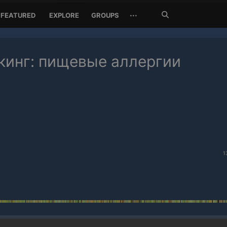
Search
···
FEATURED
EXPLORE
GROUPS
Jetzt
suchen
кинг: пищевые аллергии
1