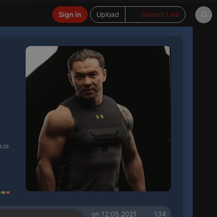
Sign in
Upload
Stream Live
3:26
on 12.05.2021
134