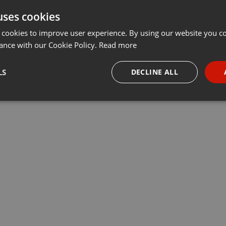
uses cookies
t
Share
Add
···
 cookies to improve user experience. By using our website you co
ance with our Cookie Policy.
Read more
одов, с помощью которого мы можем не только защитить свой
LS
DECLINE ALL
ои физиологические возможности, в том числе и когнитивные
necessary
Targeting
Funct
Strictly necessary
Targeting
Functionality
okies allow core website functionality such as user login and account management. Th
 strictly necessary cookies.
Provider /
Expiration
Description
Domain