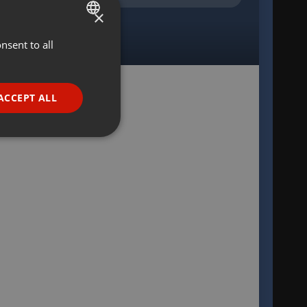
×
nsent to all
ENGLISH
GERMAN
FRENCH
ACCEPT ALL
PORTUGUESE
SPANISH
ionality
ITALIAN
e website cannot be