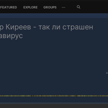
Search
···
FEATURED
EXPLORE
GROUPS
Jetzt
suchen
р Киреев - так ли страшен
авирус
3