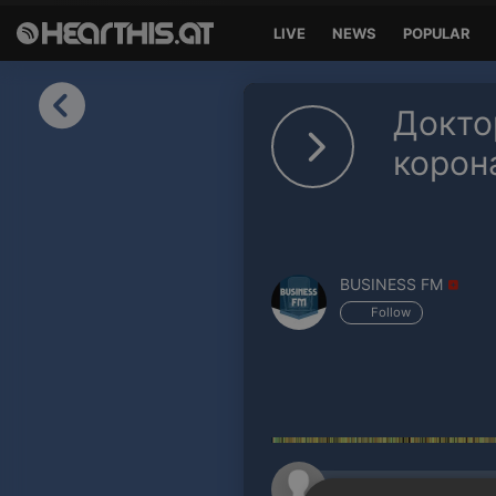
LIVE
NEWS
POPULAR
Sign in
Докто
Sign in with Facebook
корон
Sign in with Google
Sign in with Apple
BUSINESS FM
Your email address
Follow
Your password
Sign in
Lost Password?