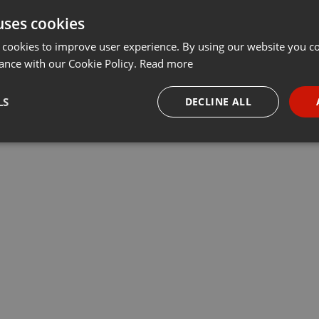
uses cookies
t
Share
Add
···
 cookies to improve user experience. By using our website you co
ance with our Cookie Policy.
Read more
врач-педиатр Дмитрий Киреев отвечает на популярные вопросы
LS
DECLINE ALL
necessary
Targeting
Funct
Strictly necessary
Targeting
Functionality
okies allow core website functionality such as user login and account management. Th
 strictly necessary cookies.
Provider /
Expiration
Description
Domain