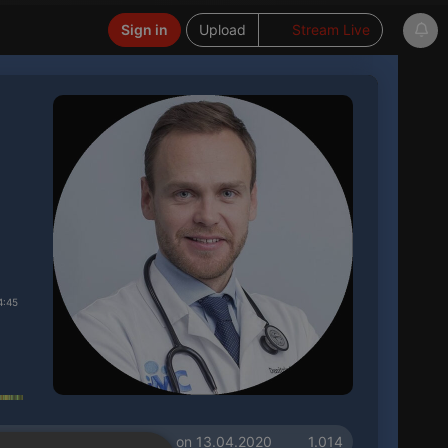
Sign in
Upload
Stream Live
4:45
on 13.04.2020
1.014