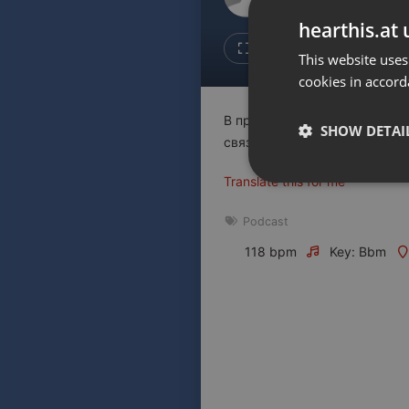
Don't have an account?
hearthis.at 
Create account now, it's free!
Like
Repos
This website uses
cookies in accord
By using our services you
accept our
Privacy Policy
and
Terms of Service
.
Cookie
В программе "Другой ты" - 
Settings
SHOW DETAI
связанные с коронавирусом
Report barrier
Translate this for me
Toggle Accessibility
Strictly 
Accessibility Statement
Podcast
Cancel subscription
118 bpm
Key: Bbm
Copyright Compliance
Service by ACRCloud
Strictly necessary co
used properly without
Name