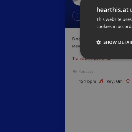
Don't have an account?
hearthis.at 
Create account now, it's free!
Like
Repos
This website uses
cookies in accord
By using our services you
accept our
Privacy Policy
and
Terms of Service
.
Cookie
В эфире очередной выпуск 
Settings
SHOW DETAI
менеджер по Е2Е решения Bee
Report barrier
Translate this for me
Toggle Accessibility
Strictly 
Accessibility Statement
Podcast
Cancel subscription
124 bpm
Key: Gm
Copyright Compliance
Service by ACRCloud
Strictly necessary co
used properly without
Name