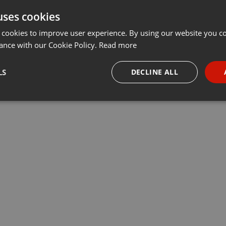
uses cookies
t
Share
Add
···
 cookies to improve user experience. By using our website you co
ance with our Cookie Policy.
Read more
программы «Деловое утро». Алмас Кабсаматов, старший
LS
DECLINE ALL
line Business, рассказал про умное страхование
necessary
Targeting
Funct
Strictly necessary
Targeting
Functionality
okies allow core website functionality such as user login and account management. Th
 strictly necessary cookies.
Provider /
Expiration
Description
Domain