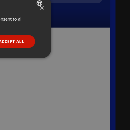
×
nsent to all
ENGLISH
GERMAN
FRENCH
ACCEPT ALL
PORTUGUESE
SPANISH
ionality
ITALIAN
e website cannot be