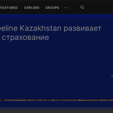
Search
···
FEATURED
EXPLORE
GROUPS
Jetzt
suchen
eline Kazakhstan развивает
 страхование
3