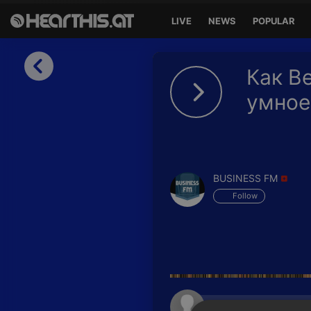
LIVE
NEWS
POPULAR
Sign in
Как Be
Sign in with Facebook
умное
Sign in with Google
Sign in with Apple
BUSINESS FM
Your email address
Follow
Your password
Sign in
Lost Password?