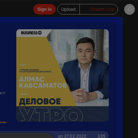
Sign in
Upload
Stream Live
4:11
on 27.02.2022
335