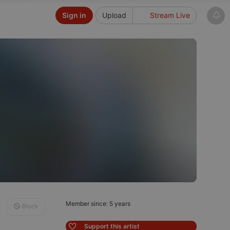
Sign in
Upload
Stream Live
Member since: 5 years
Block
Support this artist