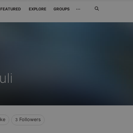
Search
···
FEATURED
EXPLORE
GROUPS
Jetzt
suchen
li
ike
Followers
3