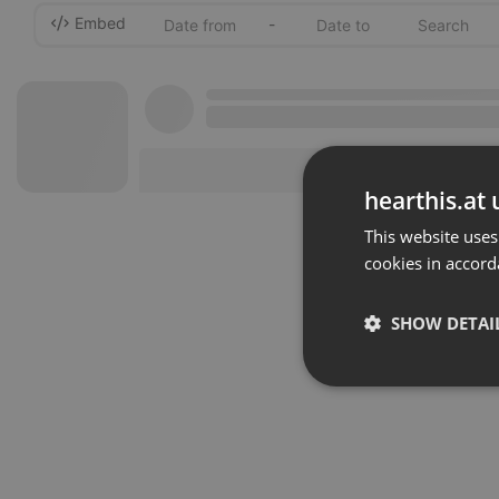
Embed
-
hearthis.at 
This website uses
cookies in accord
SHOW DETAI
Strictly 