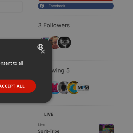
Facebook
3 Followers
×
nsent to all
ENGLISH
Following 5
GERMAN
FRENCH
ACCEPT ALL
PORTUGUESE
SPANISH
ionality
ITALIAN
LIVE
Live
Spirit-Tribe