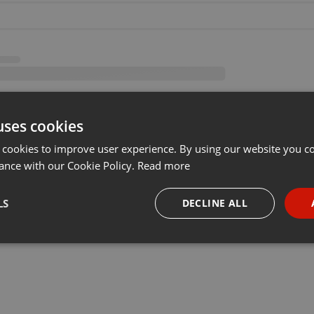
uses cookies
 cookies to improve user experience. By using our website you co
ance with our Cookie Policy.
Read more
LS
DECLINE ALL
necessary
Targeting
Funct