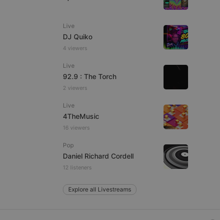
Live
DJ Quiko
e website cannot be
4 viewers
Live
92.9 : The Torch
2 viewers
Live
4TheMusic
16 viewers
remember visitor
Pop
ie-Script.com cookie
Daniel Richard Cordell
12 listeners
Explore all Livestreams
arthis.at
not
b analytics