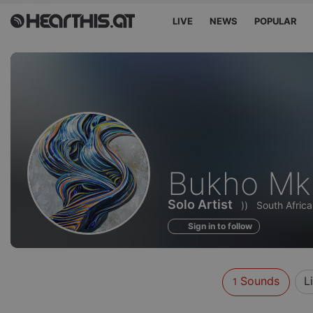
LIVE
NEWS
POPULAR
Sounds
Bukho Mku
of
Solo Artist
))
South Africa
Sign in to follow
Sounds
L
1