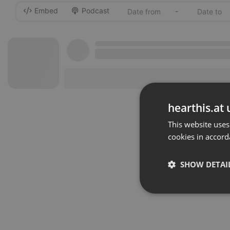
Embed
Podcast
-
hearthis.at 
This website uses
cookies in accord
SHOW DETAI
Strictly 