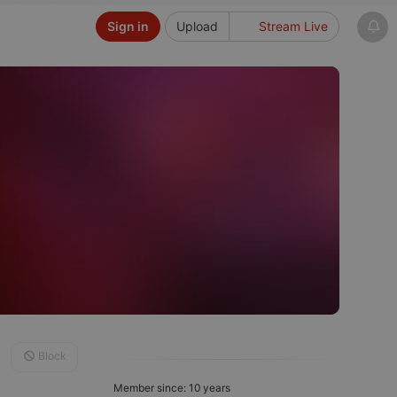
Sign in
Upload
Stream Live
Block
Member since: 10 years