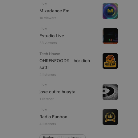
Live
Mixadance Fm
10 viewers
Live
e website cannot be
Estudio Live
33 viewers
Tech House
OHRENFOOD® - hör dich
satt!
4 listeners
Live
jose cutire huayta
remember visitor
1 listener
ie-Script.com cookie
Live
Radio Funbox
4 listeners
arthis.at
Explore all Livestreams