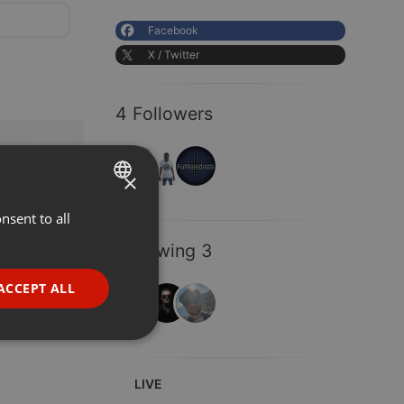
Facebook
X / Twitter
4 Followers
×
nsent to all
ENGLISH
GERMAN
Following 3
FRENCH
ACCEPT ALL
PORTUGUESE
SPANISH
ionality
ITALIAN
LIVE