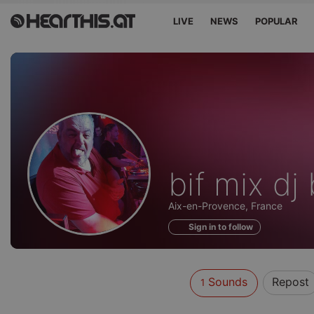
LIVE
NEWS
POPULAR
Sounds
bif mix dj
of
Aix-en-Provence, France
Sign in to follow
Sounds
Repost
1