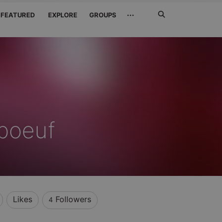
Search
···
FEATURED
EXPLORE
GROUPS
Jetzt
suchen
 boeuf
Likes
Followers
4