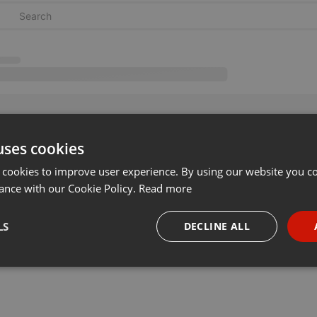
uses cookies
 cookies to improve user experience. By using our website you co
ance with our Cookie Policy.
Read more
LS
DECLINE ALL
necessary
Targeting
Funct