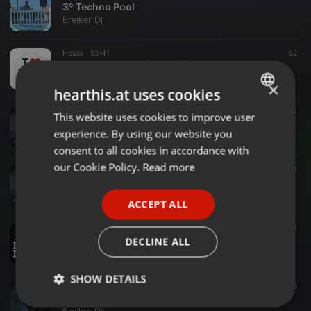
3º Techno Pool
Breiker Dj
House ·
53:41
62
House Collection (Sept-17)
Breiker Dj
×
hearthis.at uses cookies
Breakbeat ·
46:00
54
This website uses cookies to improve user
ENGLISH
CarpetonBreak
experience. By using our website you
Breiker Dj
GERMAN
consent to all cookies in accordance with
FRENCH
our Cookie Policy.
Read more
Nu Skool Breaks ·
44:56
61
111109 Exitae
PORTUGUESE
Breiker Dj
ACCEPT ALL
SPANISH
House ·
1:09:45
54
1
ITALIAN
Good Bye Summer!!!
DECLINE ALL
Breiker Dj
SHOW DETAILS
Breakbeat ·
1:41:45
39
16
Neverdays
Strictly
Targeting
Functionality