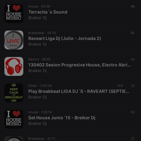
suggested
hearthis.at to
House ·
44:59
66
you.
Terracita´s Sound
Breiker Dj
CookieScriptConsent
4 weeks 2
This cookie is
CookieScript
days
used by
.hearthis.at
Cookie-
Breakbeat ·
54:15
Script.com
64
service to
Raveart Liga Dj (Julio - Jornada 2)
remember
Breiker Dj
visitor cookie
consent
preferences.
Electro ·
56:55
It is
42
necessary for
130402 Sesion Progresive House, Electro Abril 2013
Cookie-
Breiker Dj
Script.com
cookie
banner to
Other ·
1:00:24
103
work
22
properly.
Play Breakbeat LIGA DJ´S - RAVEART (SEPTIEMBRE)
Breiker Dj
House ·
1:25:14
53
Set House Junio´15 - Breiker Dj
Provider /
Name
Expiration
Description
Breiker Dj
Domain
Provider /
Name
Expiration
Description
searchtext
.hearthis.at
Session
Text of
Domain
your last
Breakbeat ·
47:11
37