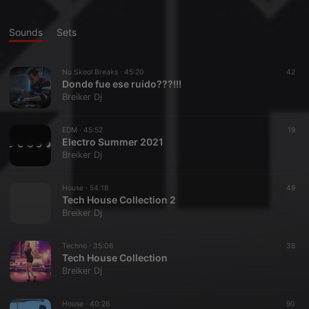
Sounds
Sets
Nu Skool Breaks ·
45:20
42
Donde fue ese ruido???!!!
Breiker Dj
EDM ·
45:52
19
Electro Summer 2021
Breiker Dj
House ·
54:18
49
Tech House Collection 2
Breiker Dj
Techno ·
35:06
38
Tech House Collection
Breiker Dj
House ·
40:26
90