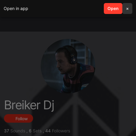
Open in app
search
Open
menu
×
Breiker Dj
Follow
37
Sounds
,
6
Sets
,
44
Followers