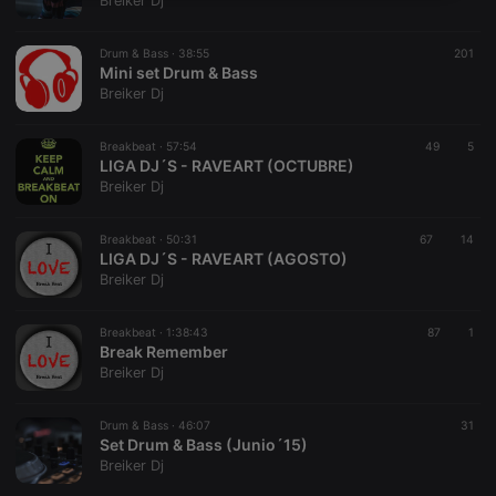
Breiker Dj
necessary
Drum & Bass ·
38:55
201
Mini set Drum & Bass
Breiker Dj
Breakbeat ·
57:54
49
5
LIGA DJ´S - RAVEART (OCTUBRE)
Strictly necessary
Targeting
Functionality
Breiker Dj
Strictly necessary cookies allow core website
functionality such as user login and account
Breakbeat ·
50:31
67
14
management. The website cannot be used properly
LIGA DJ´S - RAVEART (AGOSTO)
without strictly necessary cookies.
Breiker Dj
Provider /
Name
Expiration
Description
Domain
Breakbeat ·
1:38:43
87
1
chatbox_minimized
.hearthis.at
Session
Chat
Break Remember
configuration
Breiker Dj
cookie
PHPSESSID
1 year
User Login
PHP.net
Session
.hearthis.at
Drum & Bass ·
46:07
31
Cookie
Set Drum & Bass (Junio´15)
Breiker Dj
reseller
.hearthis.at
4 weeks 2
Saves the
days
user id who