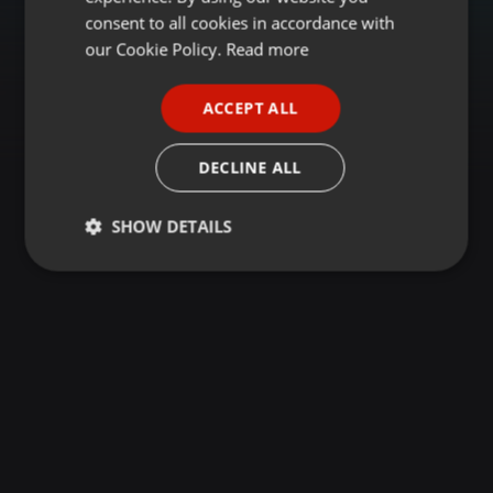
GERMAN
consent to all cookies in accordance with
FRENCH
our Cookie Policy.
Read more
PORTUGUESE
ACCEPT ALL
SPANISH
ITALIAN
DECLINE ALL
SHOW DETAILS
Strictly
Targeting
Functionality
necessary
Strictly necessary
Targeting
Functionality
Strictly necessary cookies allow core website