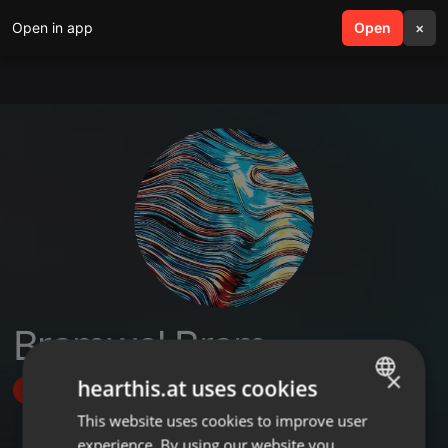
Open in app
search
Open
menu
×
Bramwel Bram
×
hearthis.at uses cookies
Follow
This website uses cookies to improve user
ENGLISH
experience. By using our website you