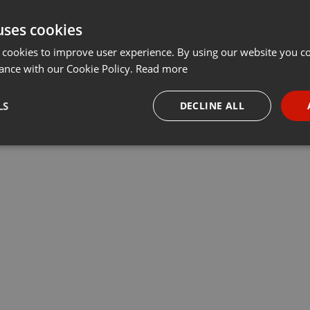
uses cookies
 cookies to improve user experience. By using our website you co
ance with our Cookie Policy.
Read more
LS
DECLINE ALL
necessary
Targeting
Funct
Strictly necessary
Targeting
Functionality
okies allow core website functionality such as user login and account management. Th
 strictly necessary cookies.
Provider /
Expiration
Description