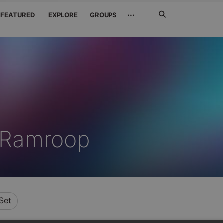
Search
···
FEATURED
EXPLORE
GROUPS
Jetzt
suchen
 Ramroop
Set