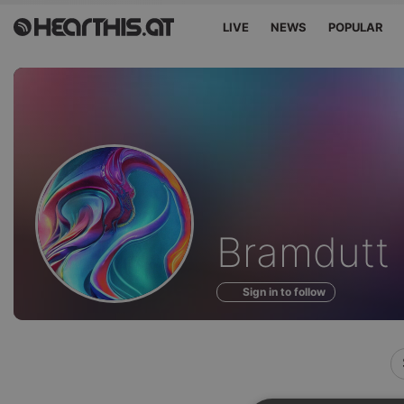
LIVE
NEWS
POPULAR
Profile
Bramdutt
of
Sign in to follow