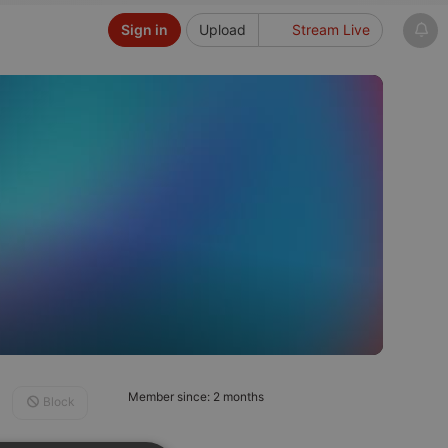
Sign in
Upload
Stream Live
Member since: 2 months
Block