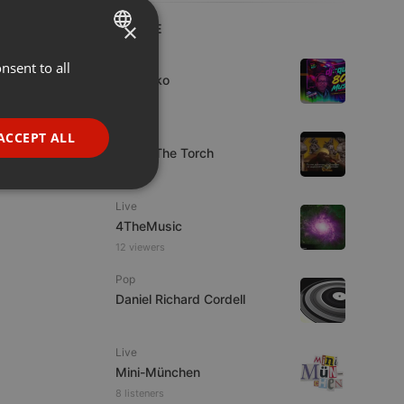
×
LIVE
Live
nsent to all
ENGLISH
DJ Quiko
GERMAN
1 viewer
FRENCH
Live
ACCEPT ALL
92.9 : The Torch
PORTUGUESE
1 viewer
SPANISH
ionality
Live
ITALIAN
4TheMusic
12 viewers
Pop
Daniel Richard Cordell
e website cannot be
Live
Mini-München
8 listeners