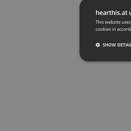
hearthis.at 
This website uses
cookies in accord
SHOW DETAI
Strictly 
Strictly necessary co
used properly without
Name