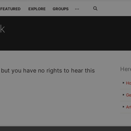
Search
···
FEATURED
EXPLORE
GROUPS
Jetzt
suchen
ck
Her
 but you have no rights to hear this
H
Ge
Ar