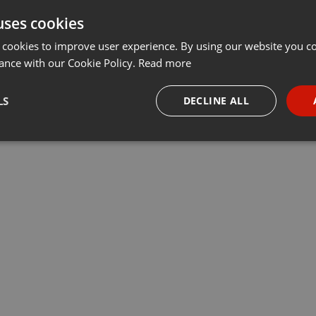
uses cookies
 cookies to improve user experience. By using our website you co
ance with our Cookie Policy.
Read more
LS
DECLINE ALL
necessary
Targeting
Funct
Strictly necessary
Targeting
Functionality
okies allow core website functionality such as user login and account management. Th
 strictly necessary cookies.
Provider /
Expiration
Description
Domain