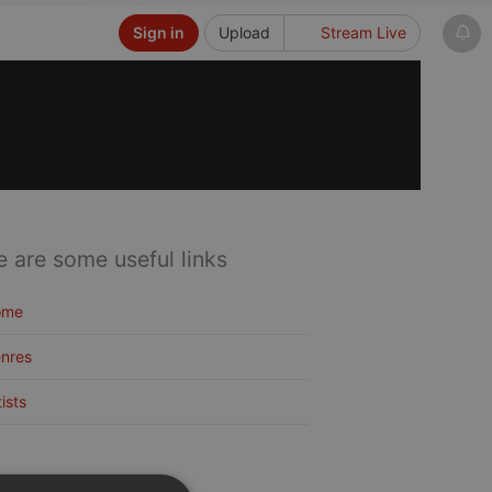
Sign in
Upload
Stream Live
e are some useful links
ome
nres
tists