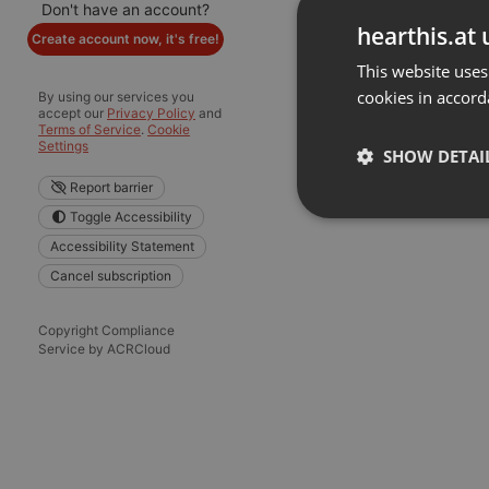
Don't have an account?
hearthis.at 
Create account now, it's free!
This website uses
cookies in accord
By using our services you
accept our
Privacy Policy
and
Terms of Service
.
Cookie
Settings
SHOW DETAI
Report barrier
Toggle Accessibility
Strictly 
Accessibility Statement
Cancel subscription
Copyright Compliance
Service by ACRCloud
Strictly necessary co
used properly without
Name