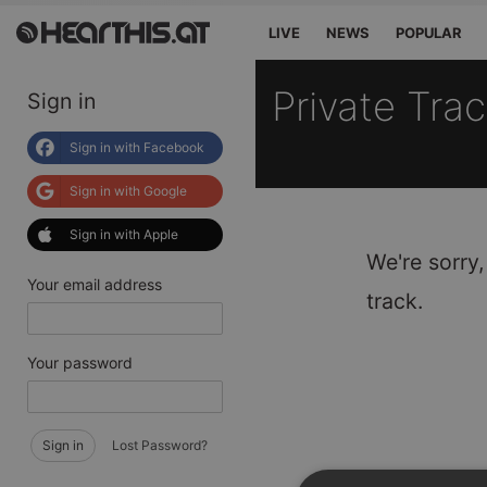
LIVE
NEWS
POPULAR
Private Tra
Sign in
Sign in with Facebook
Sign in with Google
Sign in with Apple
We're sorry,
Your email address
track.
Your password
Sign in
Lost Password?