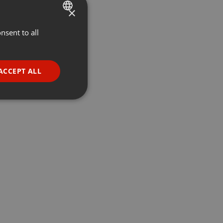
×
nsent to all
ENGLISH
GERMAN
FRENCH
ACCEPT ALL
PORTUGUESE
SPANISH
ionality
ITALIAN
e website cannot be