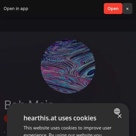
Open in app
search
Open
menu
×
Bob Maja
×
hearthis.at uses cookies
Follow
This website uses cookies to improve user
ENGLISH
,
1
Sets
experience. By using our website you