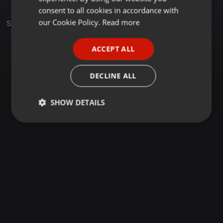
GERMAN
consent to all cookies in accordance with
FRENCH
our Cookie Policy.
Read more
Set
PORTUGUESE
ACCEPT ALL
SPANISH
ITALIAN
DECLINE ALL
SHOW DETAILS
Strictly
Targeting
Functionality
necessary
Strictly necessary
Targeting
Functionality
Strictly necessary cookies allow core website