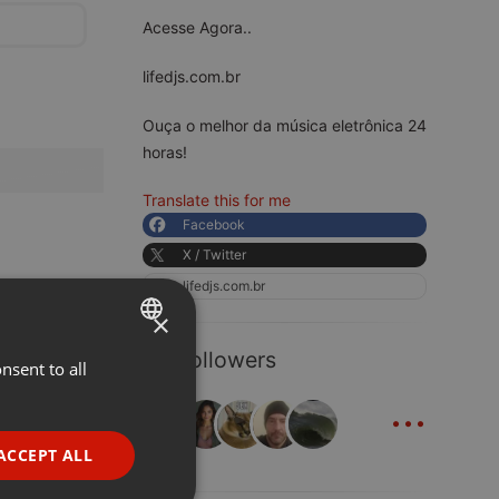
Acesse Agora..
lifedjs.com.br
Ouça o melhor da música eletrônica 24
horas!
Translate this for me
Facebook
X / Twitter
lifedjs.com.br
×
34 Followers
nsent to all
ENGLISH
...
GERMAN
FRENCH
ACCEPT ALL
PORTUGUESE