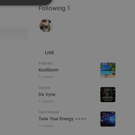
SPANISH
ionality
Following 1
ITALIAN
LIVE
e website cannot be
Podcast
KoolStorm
5 viewers
Dance
Da Vyne
5 viewers
Tech House
Tune Your Energy ⭐⭐⭐⭐
remember visitor
7 viewers
ie-Script.com cookie