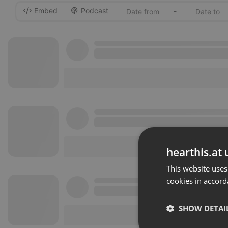
Embed
Podcast
-
hearthis.at 
This website uses
cookies in accord
SHOW DETAI