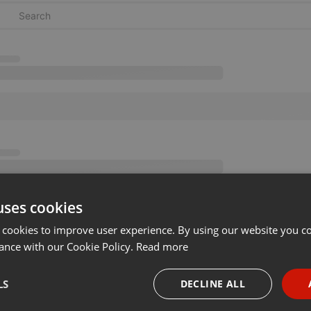
uses cookies
 cookies to improve user experience. By using our website you co
ance with our Cookie Policy.
Read more
LS
DECLINE ALL