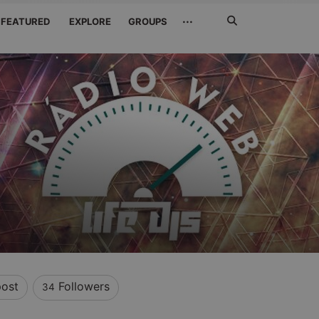
Search
···
FEATURED
EXPLORE
GROUPS
Jetzt
suchen
ost
Followers
34