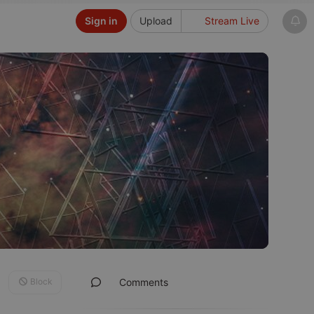
Sign in
Upload
Stream Live
Block
Comments