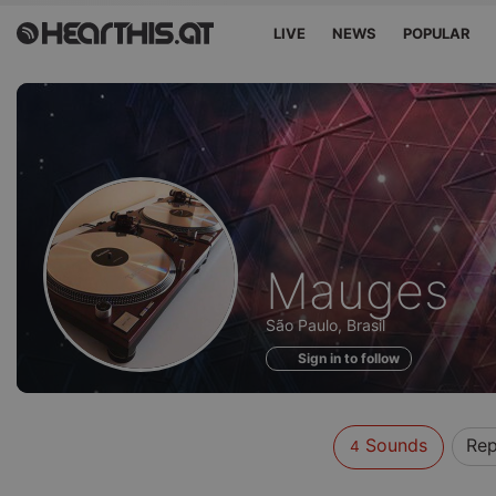
LIVE
NEWS
POPULAR
Sounds
Mauges
of
São Paulo, Brasil
Sign in to follow
Sounds
Rep
4