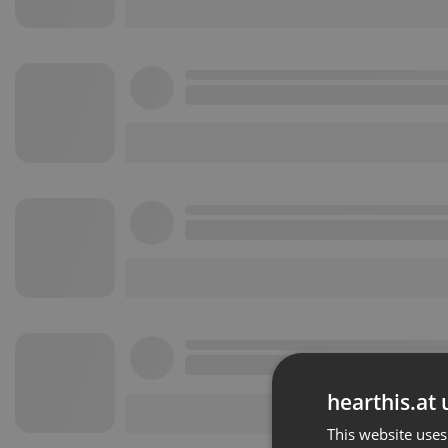
hearthis.at 
This website uses