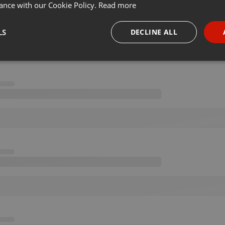
ance with our Cookie Policy.
Read more
LS
DECLINE ALL
necessary
Targeting
Funct
Strictly necessary
Targeting
Functionality
okies allow core website functionality such as user login and account management. Th
 strictly necessary cookies.
Provider /
Expiration
Description
Domain
.hearthis.at
Session
Chat configuration cookie
1 year
User Login Session Cookie
PHP.net
.hearthis.at