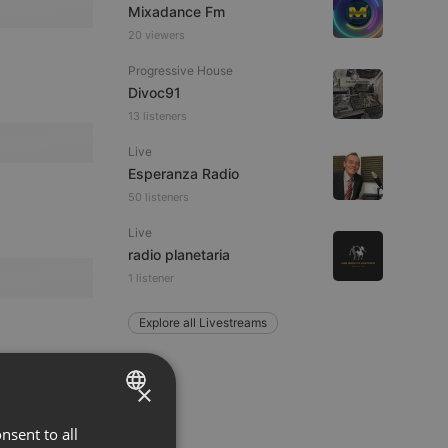
Mixadance Fm
20 viewers
Progressive House
Divoc91
13 listeners
Live
Esperanza Radio
50 listeners
Live
radio planetaria
1 listener
Explore all Livestreams
×
nsent to all
ENGLISH