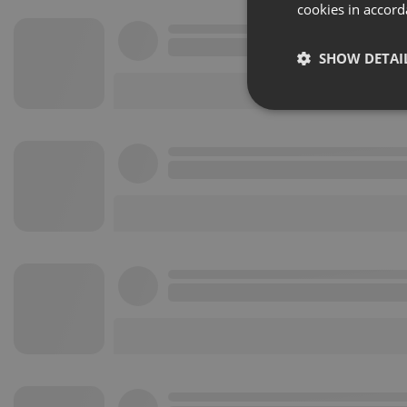
cookies in accord
SHOW DETAI
Strictly 
Strictly necessary co
used properly without
Name
chatbox_minimized
PHPSESSID