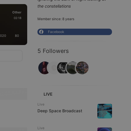
the constellations
Other
02:18
Member since: 8 years
Facebook
2020
80
5 Followers
LIVE
Live
Deep Space Broadcast
Live