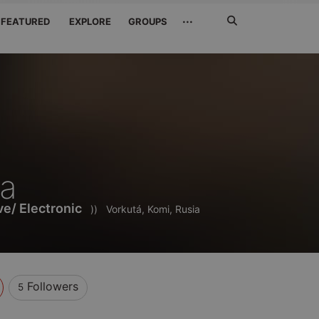
Search
···
FEATURED
EXPLORE
GROUPS
Jetzt
suchen
za
e/ Electronic
))
Vorkutá, Komi, Rusia
Followers
5