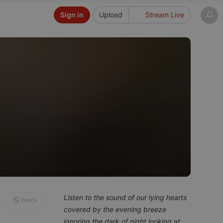
Sign in
Upload
Stream Live
Listen to the sound of our lying hearts
Block
covered by the evening breeze
ignoring the dark of night looking at