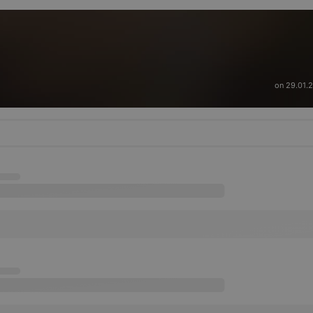
on 29.01.