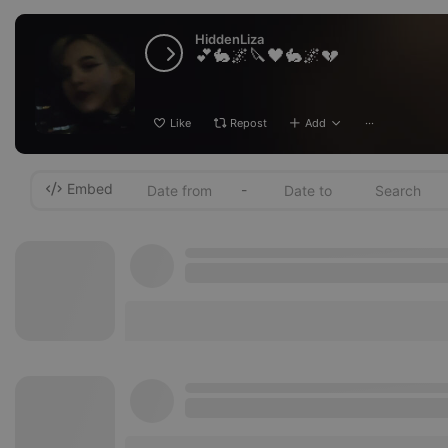
HiddenLiza
💕🐇🌌🔪🖤🐇🌌💔
Like
Repost
Add
···
Embed
-