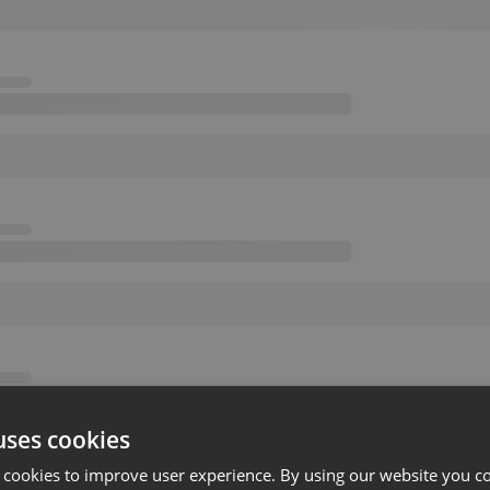
uses cookies
 cookies to improve user experience. By using our website you co