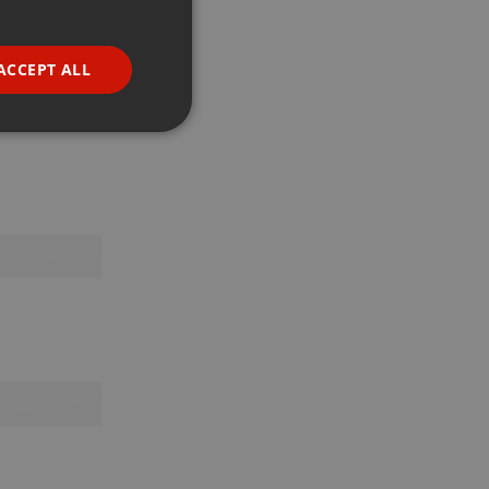
GERMAN
FRENCH
ACCEPT ALL
PORTUGUESE
SPANISH
ionality
ITALIAN
e website cannot be