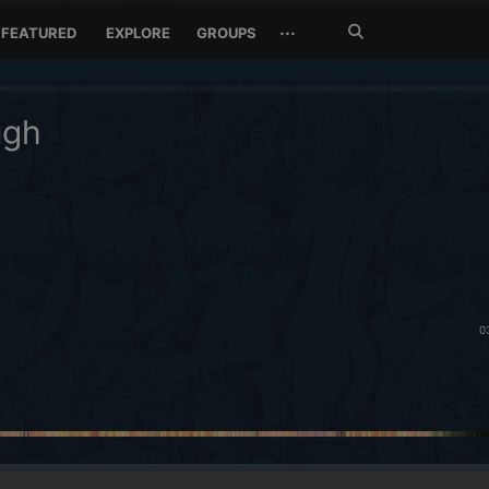
Search
···
FEATURED
EXPLORE
GROUPS
Jetzt
suchen
ugh
0