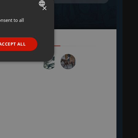
×
nsent to all
ENGLISH
GERMAN
FRENCH
ACCEPT ALL
PORTUGUESE
SPANISH
ionality
ITALIAN
e website cannot be