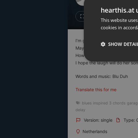
Don't have an account?
hearthis.at 
Create account now, it's free!
Like
Repos
This website uses
cookies in accord
By using our services you
accept our
Privacy Policy
and
Terms of Service
.
Cookie
I’m going back to my wife
Settings
SHOW DETAI
Maybe one day I tell her the tr
Report barrier
How I was cheated by my love
Toggle Accessibility
Strictly 
I hope the laugh will do her 
Accessibility Statement
Words and music: Blu Duh
Cancel subscription
Translate this for me
Copyright Compliance
Service by ACRCloud
blues inspired 3 chords garag
delay
Strictly necessary co
Version: single
Type: O
used properly without
Netherlands
Name