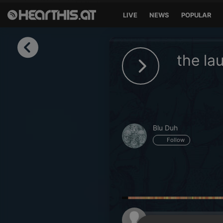
LIVE
NEWS
POPULAR
Sign in
the la
Sign in with Facebook
Sign in with Google
Sign in with Apple
Blu Duh
Your email address
Follow
Your password
Sign in
Lost Password?