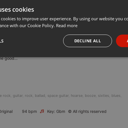
uses cookies
t
Share
Add
···
 cookies to improve user experience. By using our website you co
ance with our Cookie Policy.
Read more
LS
DECLINE ALL
uth
r
necessary
Targeting
Funct
some good…
e rock
,
guitar
,
rock
,
ballad
,
space guitar
,
hoarse
,
booze
,
sixties
,
blues
,
Strictly necessary
Targeting
Functionality
okies allow core website functionality such as user login and account management. Th
riginal
94 bpm
Key: Gbm
© All rights reserved
 strictly necessary cookies.
Provider /
Expiration
Description
Domain