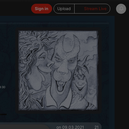
Sign in
Upload
Stream Live
3:30
on 09.03.2021
21