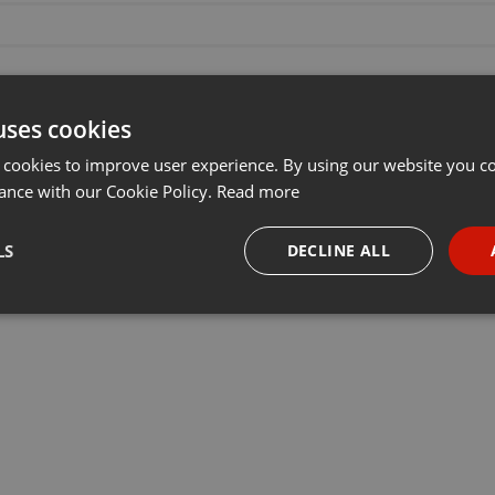
uses cookies
 cookies to improve user experience. By using our website you co
ance with our Cookie Policy.
Read more
LS
DECLINE ALL
necessary
Targeting
Funct
Strictly necessary
Targeting
Functionality