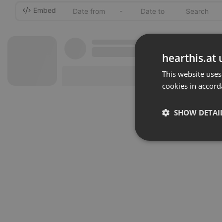
Embed
-
hearthis.at 
This website uses
cookies in accord
SHOW DETAI
Strictly 