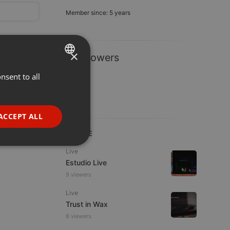
Member since: 5 years
×
1 Followers
nsent to all
ENGLISH
GERMAN
FRENCH
ACCEPT ALL
PORTUGUESE
LIVE
SPANISH
ionality
Live
Estudio Live
ITALIAN
9 viewers
Live
Trust in Wax
8 viewers