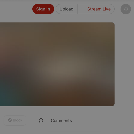
Sign in
Upload
Stream Live
Block
Comments