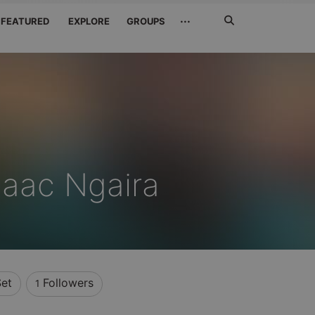
Search
···
FEATURED
EXPLORE
GROUPS
Jetzt
suchen
saac Ngaira
et
Followers
1