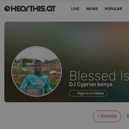
LIVE
NEWS
POPULAR
Sounds
Blessed I
of
DJ Cyprian kenya
Sign in to follow
Sounds
S
1